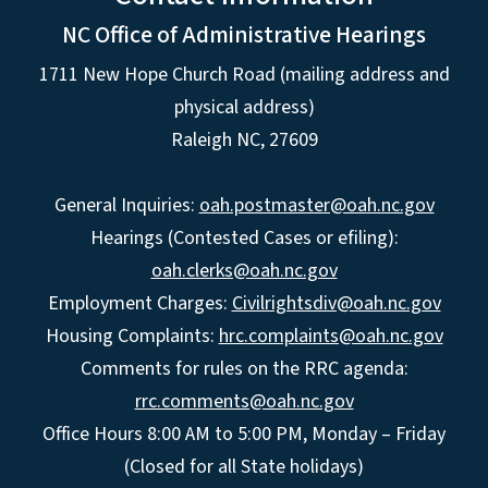
NC Office of Administrative Hearings
1711 New Hope Church Road (mailing address and
physical address)
Raleigh NC, 27609
General Inquiries:
oah.postmaster@oah.nc.gov
Hearings (Contested Cases or efiling):
oah.clerks@oah.nc.gov
Employment Charges:
Civilrightsdiv@oah.nc.gov
Housing Complaints:
hrc.complaints@oah.nc.gov
Comments for rules on the RRC agenda:
rrc.comments@oah.nc.gov
Office Hours 8:00 AM to 5:00 PM, Monday – Friday
(Closed for all State holidays)