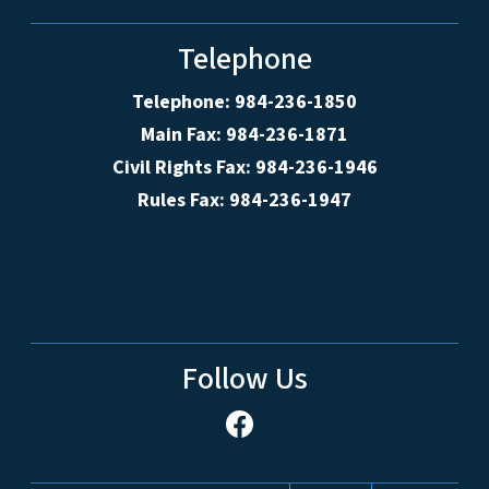
Telephone
Telephone: 984-236-1850
Main Fax: 984-236-1871
Civil Rights Fax: 984-236-1946
Rules Fax: 984-236-1947
Follow Us