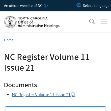
Skip to main content
An official website of NC
Home
NC Register Volume 11
Issue 21
Documents
NC Register Volume 11 Issue 21
Side Nav