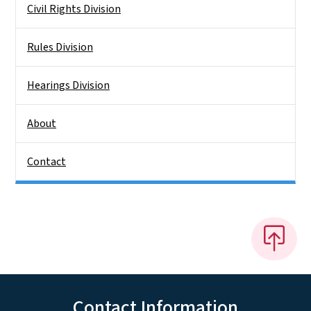
Civil Rights Division
Rules Division
Hearings Division
About
Contact
Contact Information