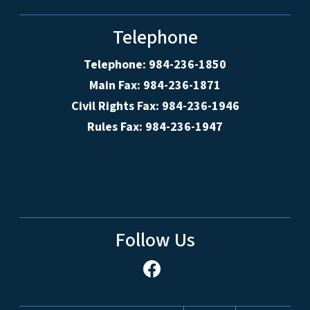
Telephone
Telephone: 984-236-1850
Main Fax: 984-236-1871
Civil Rights Fax: 984-236-1946
Rules Fax: 984-236-1947
Follow Us