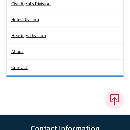
Civil Rights Division
Rules Division
Hearings Division
About
Contact
Contact Information