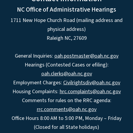
NC Office of Administrative Hearings
1711 New Hope Church Road (mailing address and
physical address)
Raleigh NC, 27609
General Inquiries:
oah.postmaster@oah.nc.gov
Hearings (Contested Cases or efiling):
oah.clerks@oah.nc.gov
Employment Charges:
Civilrightsdiv@oah.nc.gov
Housing Complaints:
hrc.complaints@oah.nc.gov
Comments for rules on the RRC agenda:
rrc.comments@oah.nc.gov
Office Hours 8:00 AM to 5:00 PM, Monday – Friday
(Closed for all State holidays)