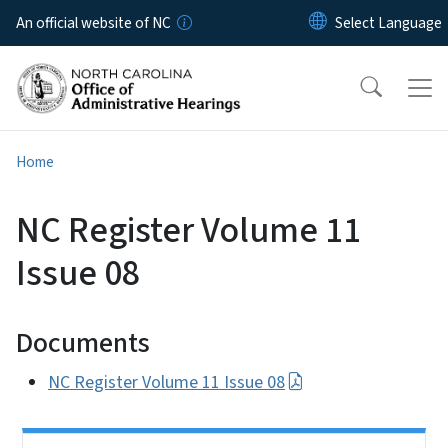
Skip to main content
An official website of NC
Home
NC Register Volume 11
Issue 08
Documents
NC Register Volume 11 Issue 08
Side Nav