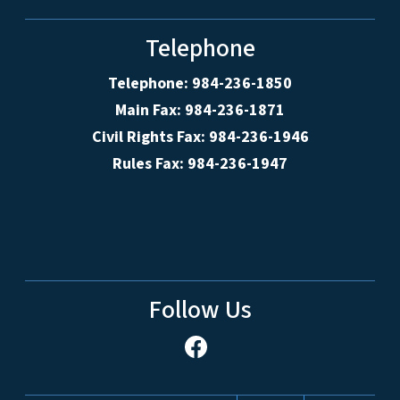
Telephone
Telephone: 984-236-1850
Main Fax: 984-236-1871
Civil Rights Fax: 984-236-1946
Rules Fax: 984-236-1947
Follow Us