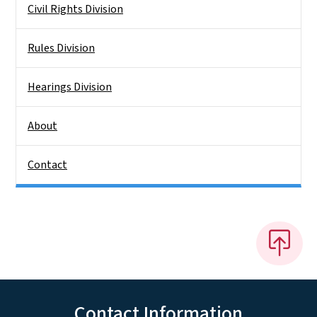
Civil Rights Division
Rules Division
Hearings Division
About
Contact
Contact Information