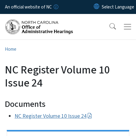
Skip to main content
An official website of NC
Home
NC Register Volume 10
Issue 24
Documents
NC Register Volume 10 Issue 24
Side Nav