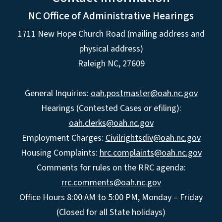
NC Office of Administrative Hearings
1711 New Hope Church Road (mailing address and
physical address)
Raleigh NC, 27609
General Inquiries:
oah.postmaster@oah.nc.gov
Hearings (Contested Cases or efiling):
oah.clerks@oah.nc.gov
Employment Charges:
Civilrightsdiv@oah.nc.gov
Housing Complaints:
hrc.complaints@oah.nc.gov
Comments for rules on the RRC agenda:
rrc.comments@oah.nc.gov
Office Hours 8:00 AM to 5:00 PM, Monday – Friday
(Closed for all State holidays)