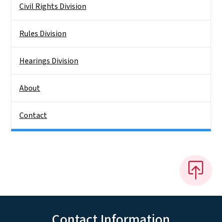
Civil Rights Division
Rules Division
Hearings Division
About
Contact
Contact Information