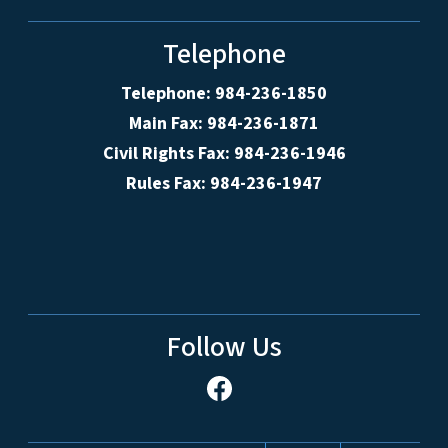
Telephone
Telephone: 984-236-1850
Main Fax: 984-236-1871
Civil Rights Fax: 984-236-1946
Rules Fax: 984-236-1947
Follow Us