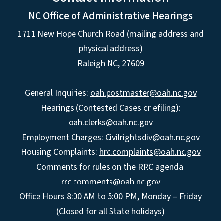
NC Office of Administrative Hearings
1711 New Hope Church Road (mailing address and
physical address)
Raleigh NC, 27609
General Inquiries:
oah.postmaster@oah.nc.gov
Hearings (Contested Cases or efiling):
oah.clerks@oah.nc.gov
Employment Charges:
Civilrightsdiv@oah.nc.gov
Housing Complaints:
hrc.complaints@oah.nc.gov
Comments for rules on the RRC agenda:
rrc.comments@oah.nc.gov
Office Hours 8:00 AM to 5:00 PM, Monday – Friday
(Closed for all State holidays)