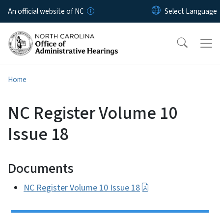
Skip to main content
An official website of NC
Home
NC Register Volume 10
Issue 18
Documents
NC Register Volume 10 Issue 18
Side Nav