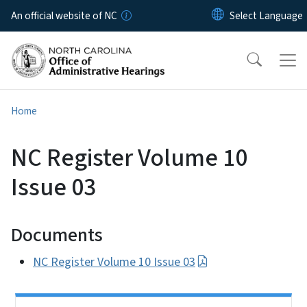
Skip to main content
An official website of NC
Home
NC Register Volume 10
Issue 03
Documents
NC Register Volume 10 Issue 03
Side Nav