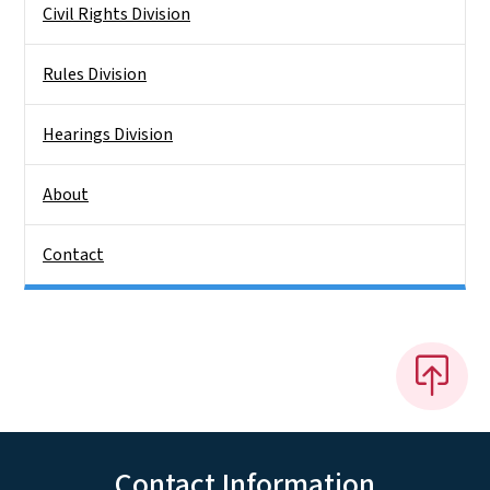
Civil Rights Division
Rules Division
Hearings Division
About
Contact
Contact Information