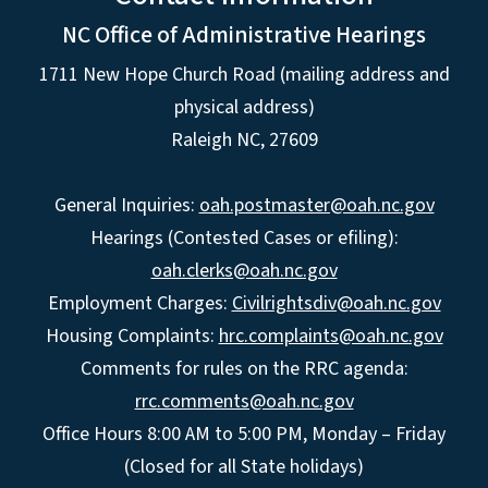
NC Office of Administrative Hearings
1711 New Hope Church Road (mailing address and
physical address)
Raleigh NC, 27609
General Inquiries:
oah.postmaster@oah.nc.gov
Hearings (Contested Cases or efiling):
oah.clerks@oah.nc.gov
Employment Charges:
Civilrightsdiv@oah.nc.gov
Housing Complaints:
hrc.complaints@oah.nc.gov
Comments for rules on the RRC agenda:
rrc.comments@oah.nc.gov
Office Hours 8:00 AM to 5:00 PM, Monday – Friday
(Closed for all State holidays)