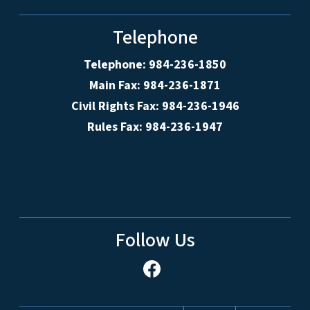
Telephone
Telephone: 984-236-1850
Main Fax: 984-236-1871
Civil Rights Fax: 984-236-1946
Rules Fax: 984-236-1947
Follow Us