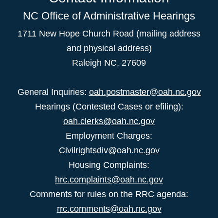
NC Office of Administrative Hearings
1711 New Hope Church Road (mailing address
and physical address)
Raleigh NC, 27609
General Inquiries:
oah.postmaster@oah.nc.gov
Hearings (Contested Cases or efiling):
oah.clerks@oah.nc.gov
Employment Charges:
Civilrightsdiv@oah.nc.gov
Housing Complaints:
hrc.complaints@oah.nc.gov
Comments for rules on the RRC agenda:
rrc.comments@oah.nc.gov