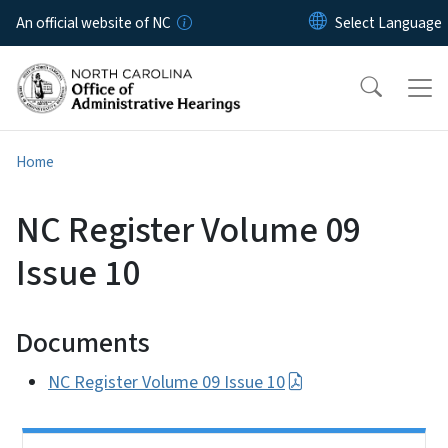
Skip to main content
An official website of NC
Home
NC Register Volume 09
Issue 10
Documents
NC Register Volume 09 Issue 10
Side Nav