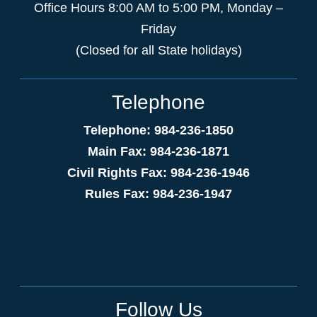
Office Hours 8:00 AM to 5:00 PM, Monday –
Friday
(Closed for all State holidays)
Telephone
Telephone: 984-236-1850
Main Fax: 984-236-1871
Civil Rights Fax: 984-236-1946
Rules Fax: 984-236-1947
Follow Us