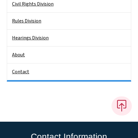
Civil Rights Division
Rules Division
Hearings Division
About
Contact
Contact Information