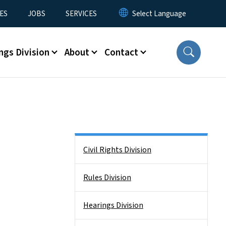
ES
JOBS
SERVICES
ngs Division
About
Contact
Side Nav
Civil Rights Division
Rules Division
Hearings Division