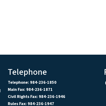
Telephone
Telephone: 984-236-1850
Main Fax: 984-236-1871
d
Civil Rights Fax: 984-236-1946
Rules Fax: 984-236-1947