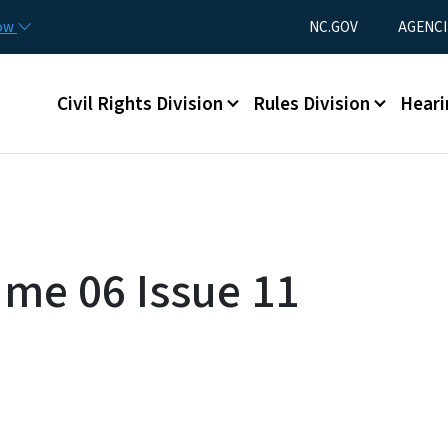
Skip to main content
Utility Menu
now
NC.GOV
AGENCI
Main menu
Civil Rights Division
Rules Division
Heari
ume 06 Issue 11