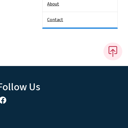
About
Contact
Follow Us