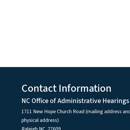
Contact Information
NC Office of Administrative Hearings
1711 New Hope Church Road (mailing address an
physical address)
Raleigh NC, 27609