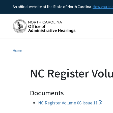
An official website of the State of North Carolina
How you k
Home
NC Register Vol
Documents
NC Register Volume 06 Issue 11