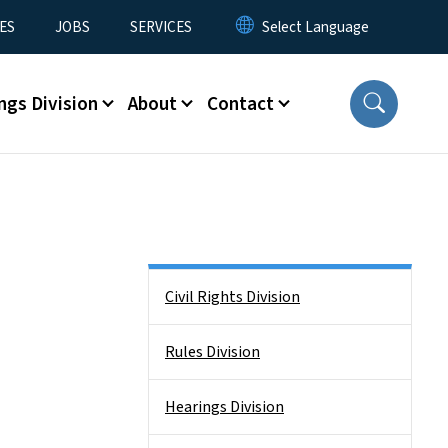
ES
JOBS
SERVICES
ngs Division
About
Contact
Side Nav
Civil Rights Division
Rules Division
Hearings Division