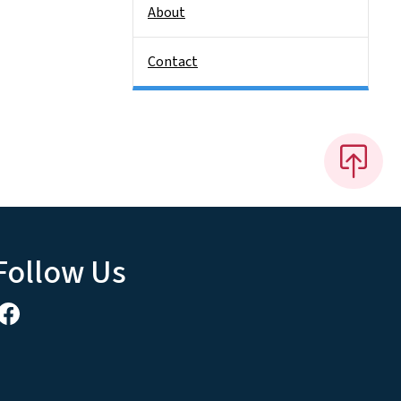
About
Contact
Follow Us