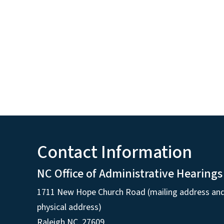
Contact Information
NC Office of Administrative Hearings
1711 New Hope Church Road (mailing address an
physical address)
Raleigh NC, 27609