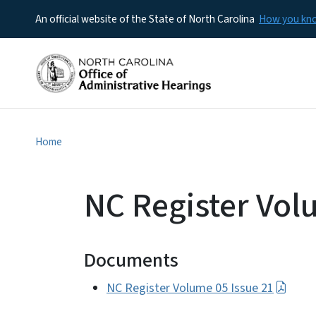
An official website of the State of North Carolina
How you k
Home
NC Register Vol
Documents
NC Register Volume 05 Issue 21