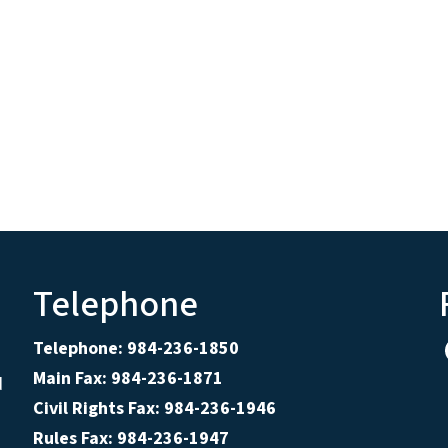
Telephone
Telephone: 984-236-1850
Main Fax: 984-236-1871
d
Civil Rights Fax: 984-236-1946
Rules Fax: 984-236-1947