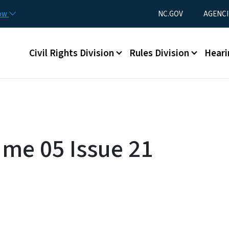
Skip to main content
Utility Menu
now
NC.GOV
AGENCI
Main menu
Civil Rights Division
Rules Division
Heari
ume 05 Issue 21