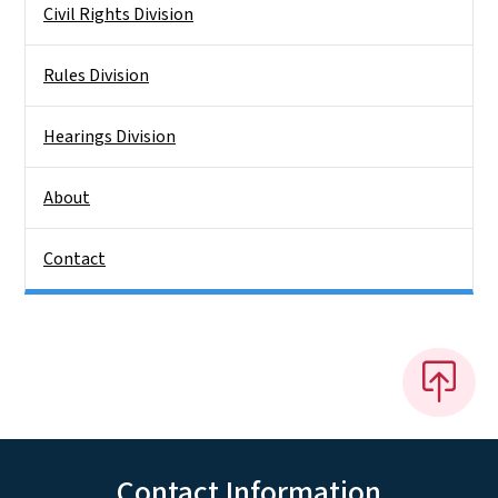
Civil Rights Division
Rules Division
Hearings Division
About
Contact
Contact Information