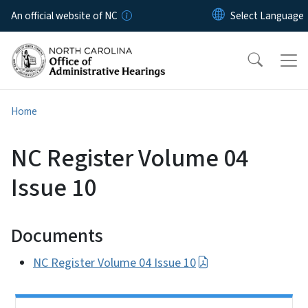
Skip to main content
An official website of NC
Home
NC Register Volume 04
Issue 10
Documents
NC Register Volume 04 Issue 10
Side Nav