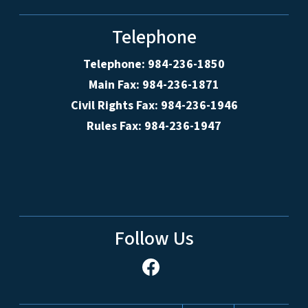
Telephone
Telephone: 984-236-1850
Main Fax: 984-236-1871
Civil Rights Fax: 984-236-1946
Rules Fax: 984-236-1947
Follow Us