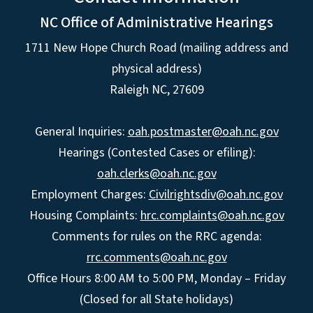
NC Office of Administrative Hearings
1711 New Hope Church Road (mailing address and
physical address)
Raleigh NC, 27609
General Inquiries:
oah.postmaster@oah.nc.gov
Hearings (Contested Cases or efiling):
oah.clerks@oah.nc.gov
Employment Charges:
Civilrightsdiv@oah.nc.gov
Housing Complaints:
hrc.complaints@oah.nc.gov
Comments for rules on the RRC agenda:
rrc.comments@oah.nc.gov
Office Hours 8:00 AM to 5:00 PM, Monday – Friday
(Closed for all State holidays)