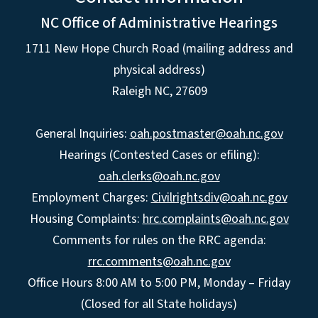
NC Office of Administrative Hearings
1711 New Hope Church Road (mailing address and
physical address)
Raleigh NC, 27609
General Inquiries:
oah.postmaster@oah.nc.gov
Hearings (Contested Cases or efiling):
oah.clerks@oah.nc.gov
Employment Charges:
Civilrightsdiv@oah.nc.gov
Housing Complaints:
hrc.complaints@oah.nc.gov
Comments for rules on the RRC agenda:
rrc.comments@oah.nc.gov
Office Hours 8:00 AM to 5:00 PM, Monday – Friday
(Closed for all State holidays)