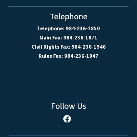
Telephone
Telephone: 984-236-1850
Main Fax: 984-236-1871
Civil Rights Fax: 984-236-1946
Rules Fax: 984-236-1947
Follow Us