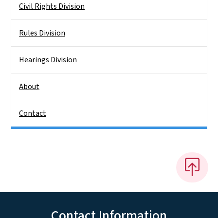
Civil Rights Division
Rules Division
Hearings Division
About
Contact
Contact Information