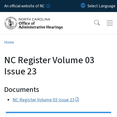
Skip to main content
An official website of NC
Home
NC Register Volume 03
Issue 23
Documents
NC Register Volume 03 Issue 23
Side Nav