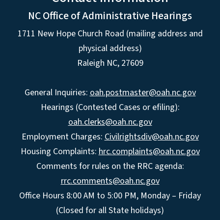
NC Office of Administrative Hearings
1711 New Hope Church Road (mailing address and
physical address)
Raleigh NC, 27609
General Inquiries:
oah.postmaster@oah.nc.gov
Hearings (Contested Cases or efiling):
oah.clerks@oah.nc.gov
Employment Charges:
Civilrightsdiv@oah.nc.gov
Housing Complaints:
hrc.complaints@oah.nc.gov
Comments for rules on the RRC agenda:
rrc.comments@oah.nc.gov
Office Hours 8:00 AM to 5:00 PM, Monday – Friday
(Closed for all State holidays)