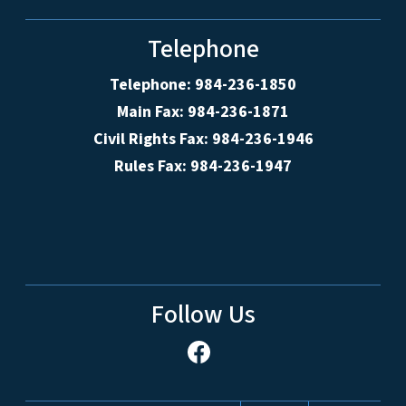
Telephone
Telephone: 984-236-1850
Main Fax: 984-236-1871
Civil Rights Fax: 984-236-1946
Rules Fax: 984-236-1947
Follow Us