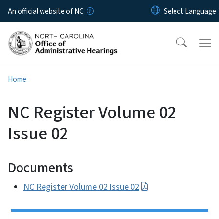
Skip to main content
An official website of NC
Home
NC Register Volume 02
Issue 02
Documents
NC Register Volume 02 Issue 02
Side Nav