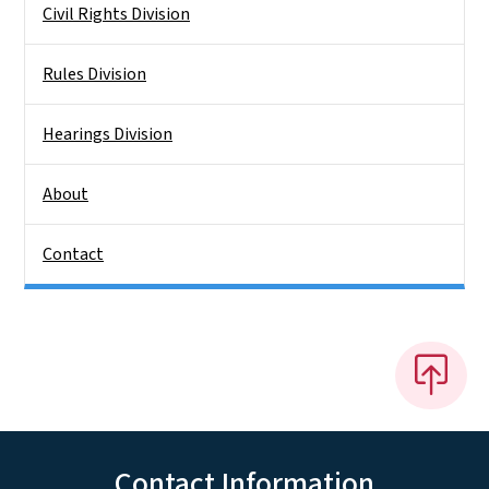
Civil Rights Division
Rules Division
Hearings Division
About
Contact
Contact Information