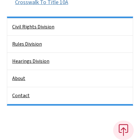
Crosswalk To Title 10A
Side Nav
Civil Rights Division
Rules Division
Hearings Division
About
Contact