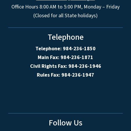
Office Hours 8:00 AM to 5:00 PM, Monday – Friday
(Closed for all State holidays)
Telephone
Telephone: 984-236-1850
Main Fax: 984-236-1871
Civil Rights Fax: 984-236-1946
Rules Fax: 984-236-1947
Follow Us