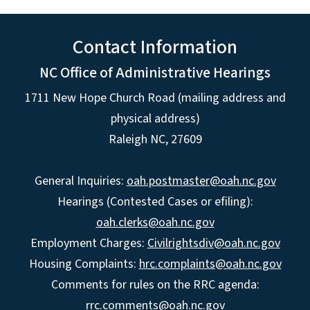
Contact Information
NC Office of Administrative Hearings
1711 New Hope Church Road (mailing address and
physical address)
Raleigh NC, 27609
General Inquiries:
oah.postmaster@oah.nc.gov
Hearings (Contested Cases or efiling):
oah.clerks@oah.nc.gov
Employment Charges:
Civilrightsdiv@oah.nc.gov
Housing Complaints:
hrc.complaints@oah.nc.gov
Comments for rules on the RRC agenda:
rrc.comments@oah.nc.gov