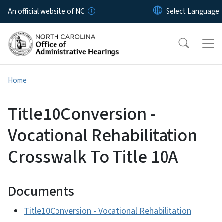
Skip to main content
An official website of NC
Home
Title10Conversion -
Vocational Rehabilitation
Crosswalk To Title 10A
Documents
Title10Conversion - Vocational Rehabilitation