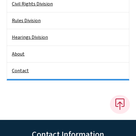
Civil Rights Division
Rules Division
Hearings Division
About
Contact
Contact Information