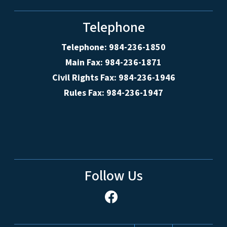
Telephone
Telephone: 984-236-1850
Main Fax: 984-236-1871
Civil Rights Fax: 984-236-1946
Rules Fax: 984-236-1947
Follow Us