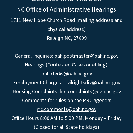
NC Office of Administrative Hearings
1711 New Hope Church Road (mailing address and
physical address)
Raleigh NC, 27609
General Inquiries:
oah.postmaster@oah.nc.gov
Hearings (Contested Cases or efiling):
oah.clerks@oah.nc.gov
Employment Charges:
Civilrightsdiv@oah.nc.gov
Housing Complaints:
hrc.complaints@oah.nc.gov
Comments for rules on the RRC agenda:
rrc.comments@oah.nc.gov
Office Hours 8:00 AM to 5:00 PM, Monday – Friday
(Closed for all State holidays)