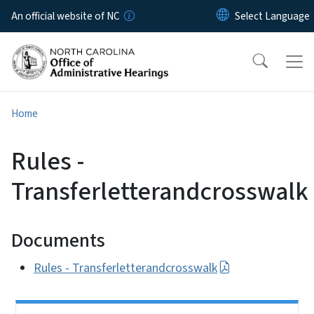
Skip to main content
An official website of NC
Home
Rules -
Transferletterandcrosswalk
Documents
Rules - Transferletterandcrosswalk
Side Nav