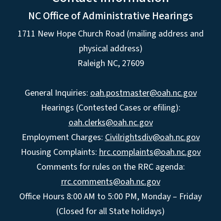
NC Office of Administrative Hearings
1711 New Hope Church Road (mailing address and
physical address)
Raleigh NC, 27609
General Inquiries:
oah.postmaster@oah.nc.gov
Hearings (Contested Cases or efiling):
oah.clerks@oah.nc.gov
Employment Charges:
Civilrightsdiv@oah.nc.gov
Housing Complaints:
hrc.complaints@oah.nc.gov
Comments for rules on the RRC agenda:
rrc.comments@oah.nc.gov
Office Hours 8:00 AM to 5:00 PM, Monday – Friday
(Closed for all State holidays)