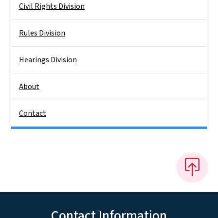
Civil Rights Division
Rules Division
Hearings Division
About
Contact
Contact Information