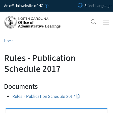
Skip to main content
An official website of NC
Home
Rules - Publication
Schedule 2017
Documents
Rules - Publication Schedule 2017
Side Nav