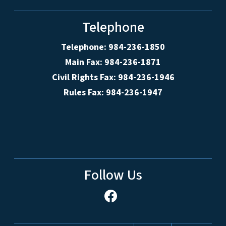
Telephone
Telephone: 984-236-1850
Main Fax: 984-236-1871
Civil Rights Fax: 984-236-1946
Rules Fax: 984-236-1947
Follow Us