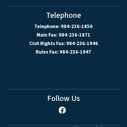
Telephone
Telephone: 984-236-1850
Main Fax: 984-236-1871
Civil Rights Fax: 984-236-1946
Rules Fax: 984-236-1947
Follow Us