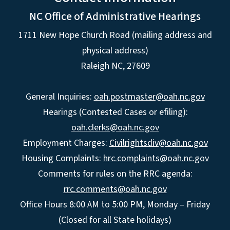
NC Office of Administrative Hearings
1711 New Hope Church Road (mailing address and
physical address)
Raleigh NC, 27609
General Inquiries:
oah.postmaster@oah.nc.gov
Hearings (Contested Cases or efiling):
oah.clerks@oah.nc.gov
Employment Charges:
Civilrightsdiv@oah.nc.gov
Housing Complaints:
hrc.complaints@oah.nc.gov
Comments for rules on the RRC agenda:
rrc.comments@oah.nc.gov
Office Hours 8:00 AM to 5:00 PM, Monday – Friday
(Closed for all State holidays)