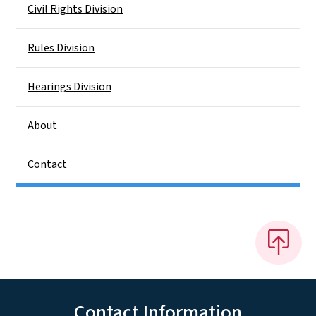
Civil Rights Division
Rules Division
Hearings Division
About
Contact
Contact Information