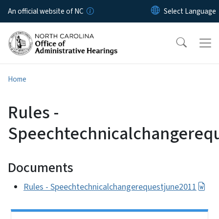
Skip to main content
An official website of NC
Home
Rules -
Speechtechnicalchangereq
Documents
Rules - Speechtechnicalchangerequestjune2011
Side Nav