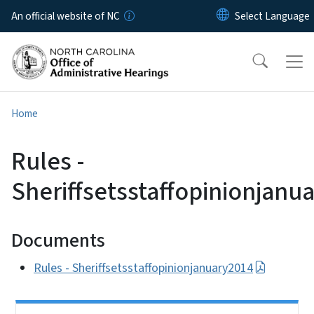
Skip to main content
An official website of NC
Home
Rules -
Sheriffsetsstaffopinionjanu
Documents
Rules - Sheriffsetsstaffopinionjanuary2014
Side Nav