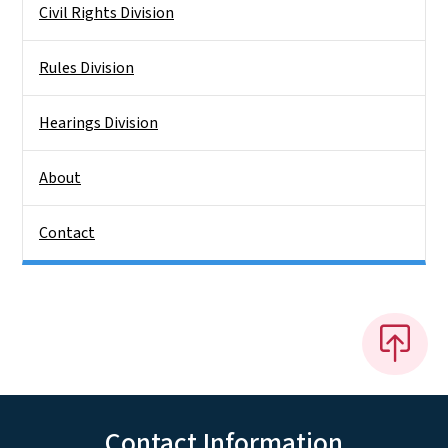
Civil Rights Division
Rules Division
Hearings Division
About
Contact
Contact Information