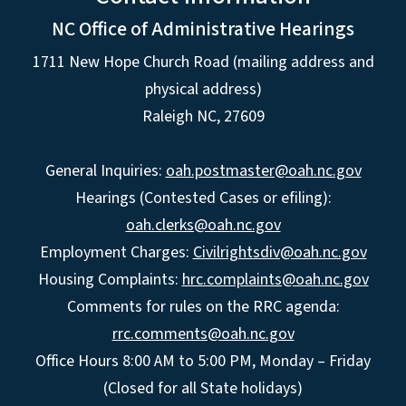
NC Office of Administrative Hearings
1711 New Hope Church Road (mailing address and
physical address)
Raleigh NC, 27609
General Inquiries:
oah.postmaster@oah.nc.gov
Hearings (Contested Cases or efiling):
oah.clerks@oah.nc.gov
Employment Charges:
Civilrightsdiv@oah.nc.gov
Housing Complaints:
hrc.complaints@oah.nc.gov
Comments for rules on the RRC agenda:
rrc.comments@oah.nc.gov
Office Hours 8:00 AM to 5:00 PM, Monday – Friday
(Closed for all State holidays)