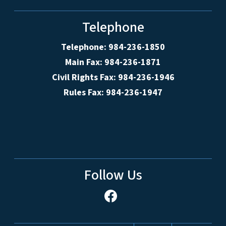
Telephone
Telephone: 984-236-1850
Main Fax: 984-236-1871
Civil Rights Fax: 984-236-1946
Rules Fax: 984-236-1947
Follow Us