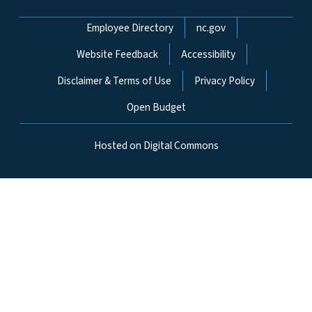
Network Menu
Employee Directory
nc.gov
Website Feedback
Accessibility
Disclaimer & Terms of Use
Privacy Policy
Open Budget
Hosted on Digital Commons