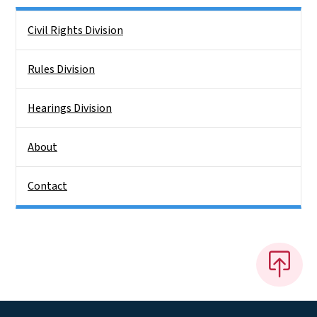
Side Nav
Civil Rights Division
Rules Division
Hearings Division
About
Contact