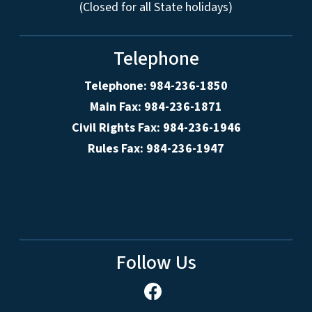
(Closed for all State holidays)
Telephone
Telephone: 984-236-1850
Main Fax: 984-236-1871
Civil Rights Fax: 984-236-1946
Rules Fax: 984-236-1947
Follow Us