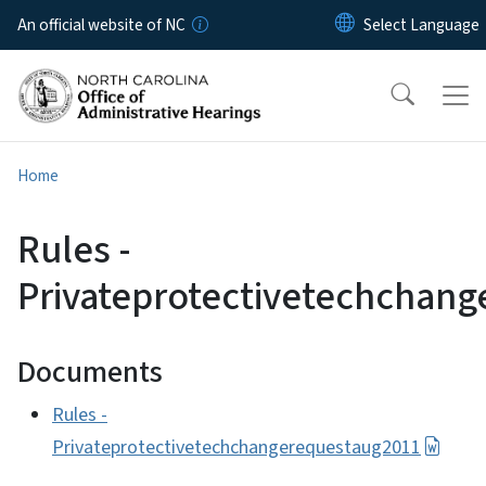
Skip to main content
An official website of NC
Home
Rules -
Privateprotectivetechchan
Documents
Rules -
Privateprotectivetechchangerequestaug2011