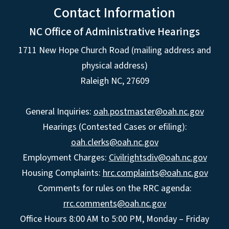
Contact Information
NC Office of Administrative Hearings
1711 New Hope Church Road (mailing address and
physical address)
Raleigh NC, 27609
General Inquiries:
oah.postmaster@oah.nc.gov
Hearings (Contested Cases or efiling):
oah.clerks@oah.nc.gov
Employment Charges:
Civilrightsdiv@oah.nc.gov
Housing Complaints:
hrc.complaints@oah.nc.gov
Comments for rules on the RRC agenda:
rrc.comments@oah.nc.gov
Office Hours 8:00 AM to 5:00 PM, Monday – Friday