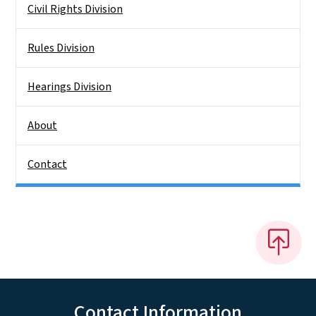
Civil Rights Division
Rules Division
Hearings Division
About
Contact
Contact Information