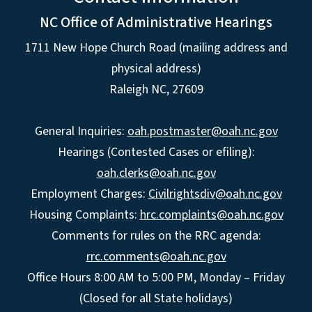
NC Office of Administrative Hearings
1711 New Hope Church Road (mailing address and
physical address)
Raleigh NC, 27609
General Inquiries:
oah.postmaster@oah.nc.gov
Hearings (Contested Cases or efiling):
oah.clerks@oah.nc.gov
Employment Charges:
Civilrightsdiv@oah.nc.gov
Housing Complaints:
hrc.complaints@oah.nc.gov
Comments for rules on the RRC agenda:
rrc.comments@oah.nc.gov
Office Hours 8:00 AM to 5:00 PM, Monday – Friday
(Closed for all State holidays)