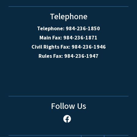
Telephone
Telephone: 984-236-1850
Main Fax: 984-236-1871
Civil Rights Fax: 984-236-1946
Rules Fax: 984-236-1947
Follow Us