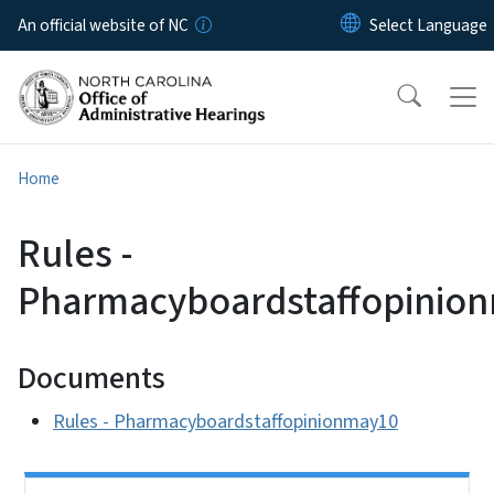
Skip to main content
An official website of NC
Home
Rules -
Pharmacyboardstaffopinio
Documents
Rules - Pharmacyboardstaffopinionmay10
Side Nav