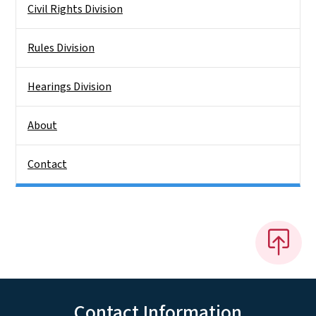
Civil Rights Division
Rules Division
Hearings Division
About
Contact
Contact Information