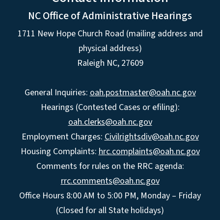
NC Office of Administrative Hearings
1711 New Hope Church Road (mailing address and
physical address)
Raleigh NC, 27609
General Inquiries:
oah.postmaster@oah.nc.gov
Hearings (Contested Cases or efiling):
oah.clerks@oah.nc.gov
Employment Charges:
Civilrightsdiv@oah.nc.gov
Housing Complaints:
hrc.complaints@oah.nc.gov
Comments for rules on the RRC agenda:
rrc.comments@oah.nc.gov
Office Hours 8:00 AM to 5:00 PM, Monday – Friday
(Closed for all State holidays)