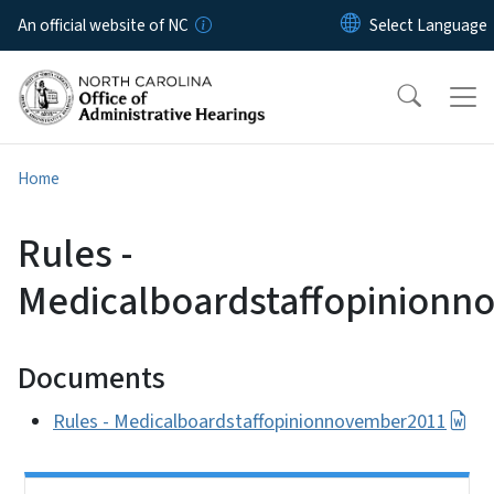
Skip to main content
An official website of NC
Home
Rules -
Medicalboardstaffopinion
Documents
Rules - Medicalboardstaffopinionnovember2011
Side Nav