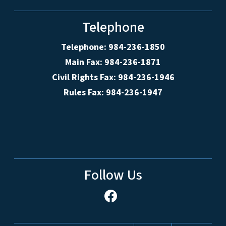
Telephone
Telephone: 984-236-1850
Main Fax: 984-236-1871
Civil Rights Fax: 984-236-1946
Rules Fax: 984-236-1947
Follow Us