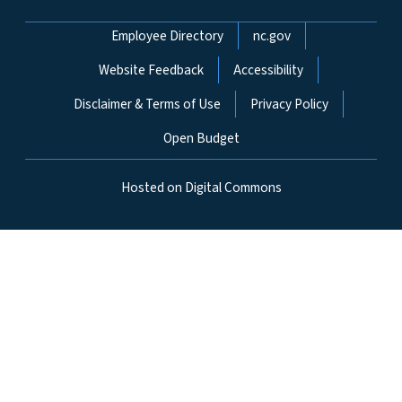
Network Menu
Employee Directory
nc.gov
Website Feedback
Accessibility
Disclaimer & Terms of Use
Privacy Policy
Open Budget
Hosted on Digital Commons