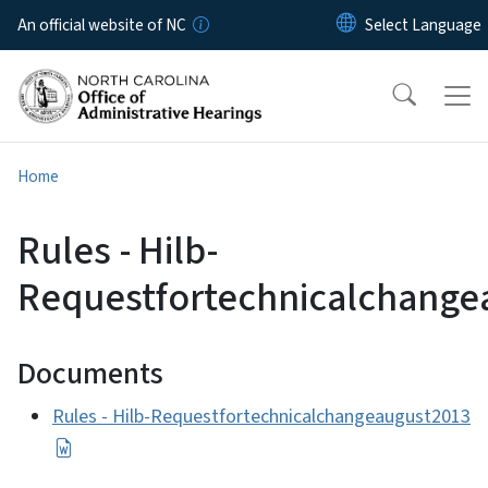
Skip to main content
An official website of NC
Home
Rules - Hilb-
Requestfortechnicalchange
Documents
Rules - Hilb-Requestfortechnicalchangeaugust2013