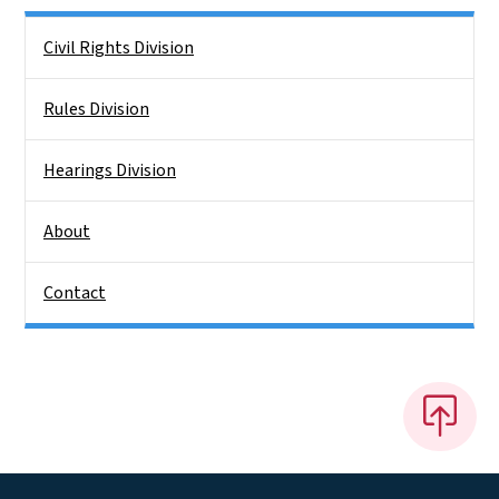
Side Nav
Civil Rights Division
Rules Division
Hearings Division
About
Contact