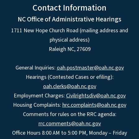
Contact Information
NC Office of Administrative Hearings
1711 New Hope Church Road (mailing address and
physical address)
Raleigh NC, 27609
General Inquiries:
oah.postmaster@oah.nc.gov
Hearings (Contested Cases or efiling):
oah.clerks@oah.nc.gov
Employment Charges:
Civilrightsdiv@oah.nc.gov
Housing Complaints:
hrc.complaints@oah.nc.gov
Comments for rules on the RRC agenda:
rrc.comments@oah.nc.gov
Office Hours 8:00 AM to 5:00 PM, Monday – Friday