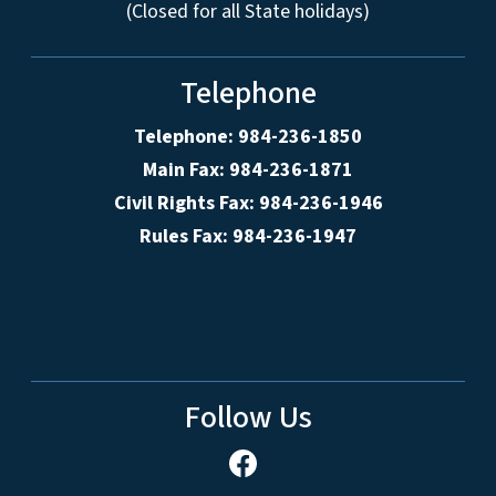
(Closed for all State holidays)
Telephone
Telephone: 984-236-1850
Main Fax: 984-236-1871
Civil Rights Fax: 984-236-1946
Rules Fax: 984-236-1947
Follow Us