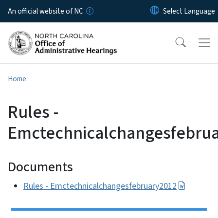
Skip to main content
An official website of NC
Home
Rules -
Emctechnicalchangesfebru
Documents
Rules - Emctechnicalchangesfebruary2012
Side Nav