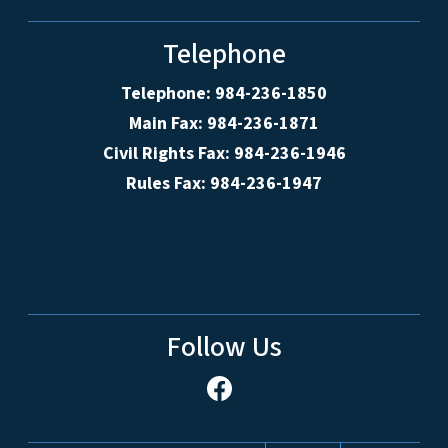
Telephone
Telephone: 984-236-1850
Main Fax: 984-236-1871
Civil Rights Fax: 984-236-1946
Rules Fax: 984-236-1947
Follow Us