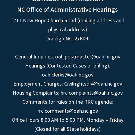
NC Office of Administrative Hearings
1711 New Hope Church Road (mailing address and
physical address)
Raleigh NC, 27609
General Inquiries:
oah.postmaster@oah.nc.gov
Hearings (Contested Cases or efiling):
oah.clerks@oah.nc.gov
Employment Charges:
Civilrightsdiv@oah.nc.gov
Housing Complaints:
hrc.complaints@oah.nc.gov
Comments for rules on the RRC agenda:
rrc.comments@oah.nc.gov
Office Hours 8:00 AM to 5:00 PM, Monday – Friday
(Closed for all State holidays)