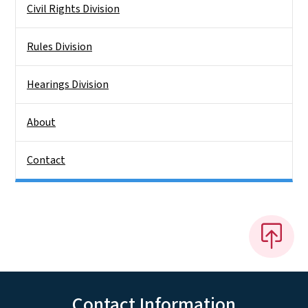
Civil Rights Division
Rules Division
Hearings Division
About
Contact
Contact Information