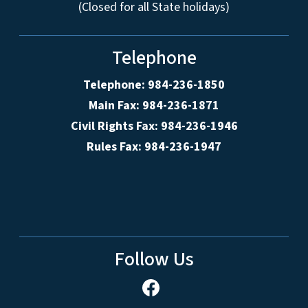
(Closed for all State holidays)
Telephone
Telephone: 984-236-1850
Main Fax: 984-236-1871
Civil Rights Fax: 984-236-1946
Rules Fax: 984-236-1947
Follow Us