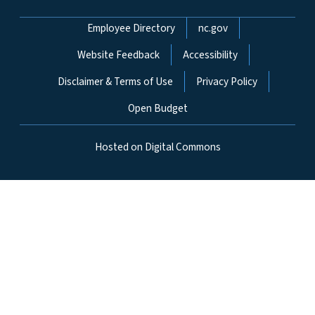
Network Menu
Employee Directory
nc.gov
Website Feedback
Accessibility
Disclaimer & Terms of Use
Privacy Policy
Open Budget
Hosted on Digital Commons