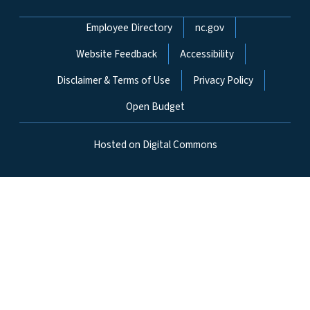
Network Menu
Employee Directory
nc.gov
Website Feedback
Accessibility
Disclaimer & Terms of Use
Privacy Policy
Open Budget
Hosted on Digital Commons