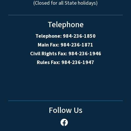
(Closed for all State holidays)
Telephone
Telephone: 984-236-1850
Main Fax: 984-236-1871
Civil Rights Fax: 984-236-1946
Rules Fax: 984-236-1947
Follow Us