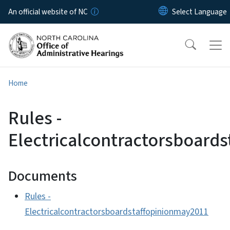
Skip to main content
An official website of NC
Home
Rules -
Electricalcontractorsboard
Documents
Rules -
Electricalcontractorsboardstaffopinionmay2011