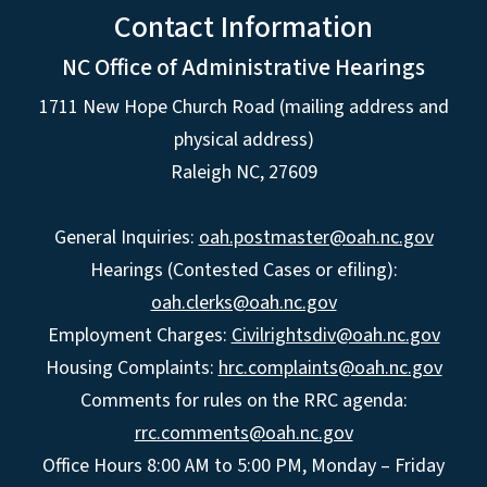
Contact Information
NC Office of Administrative Hearings
1711 New Hope Church Road (mailing address and
physical address)
Raleigh NC, 27609
General Inquiries:
oah.postmaster@oah.nc.gov
Hearings (Contested Cases or efiling):
oah.clerks@oah.nc.gov
Employment Charges:
Civilrightsdiv@oah.nc.gov
Housing Complaints:
hrc.complaints@oah.nc.gov
Comments for rules on the RRC agenda:
rrc.comments@oah.nc.gov
Office Hours 8:00 AM to 5:00 PM, Monday – Friday