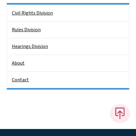
Side Nav
Civil Rights Division
Rules Division
Hearings Division
About
Contact