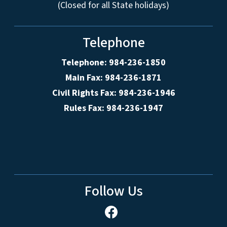
(Closed for all State holidays)
Telephone
Telephone: 984-236-1850
Main Fax: 984-236-1871
Civil Rights Fax: 984-236-1946
Rules Fax: 984-236-1947
Follow Us