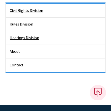
Side Nav
Civil Rights Division
Rules Division
Hearings Division
About
Contact