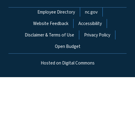
Network Menu
Employee Directory
nc.gov
Website Feedback
Accessibility
Disclaimer & Terms of Use
Privacy Policy
Open Budget
Hosted on Digital Commons