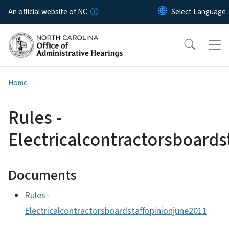
Skip to main content
An official website of NC
Home
Rules -
Electricalcontractorsboards
Documents
Rules -
Electricalcontractorsboardstaffopinionjune2011