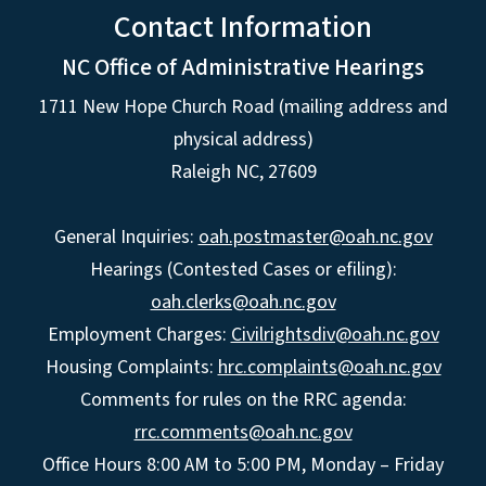
Contact Information
NC Office of Administrative Hearings
1711 New Hope Church Road (mailing address and
physical address)
Raleigh NC, 27609
General Inquiries:
oah.postmaster@oah.nc.gov
Hearings (Contested Cases or efiling):
oah.clerks@oah.nc.gov
Employment Charges:
Civilrightsdiv@oah.nc.gov
Housing Complaints:
hrc.complaints@oah.nc.gov
Comments for rules on the RRC agenda:
rrc.comments@oah.nc.gov
Office Hours 8:00 AM to 5:00 PM, Monday – Friday