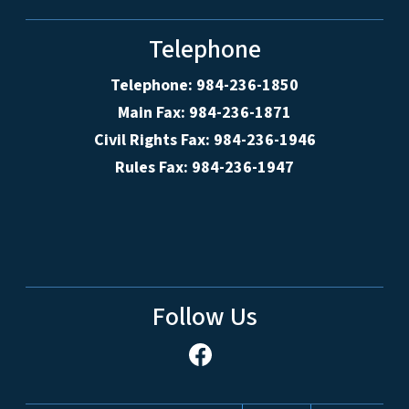
Telephone
Telephone: 984-236-1850
Main Fax: 984-236-1871
Civil Rights Fax: 984-236-1946
Rules Fax: 984-236-1947
Follow Us