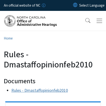
Skip to main content
An official website of NC
Home
Rules -
Dmastaffopinionfeb2010
Documents
Rules - Dmastaffopinionfeb2010
Side Nav