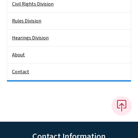
Civil Rights Division
Rules Division
Hearings Division
About
Contact
Contact Information