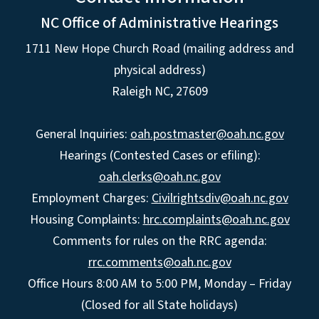
NC Office of Administrative Hearings
1711 New Hope Church Road (mailing address and
physical address)
Raleigh NC, 27609
General Inquiries:
oah.postmaster@oah.nc.gov
Hearings (Contested Cases or efiling):
oah.clerks@oah.nc.gov
Employment Charges:
Civilrightsdiv@oah.nc.gov
Housing Complaints:
hrc.complaints@oah.nc.gov
Comments for rules on the RRC agenda:
rrc.comments@oah.nc.gov
Office Hours 8:00 AM to 5:00 PM, Monday – Friday
(Closed for all State holidays)