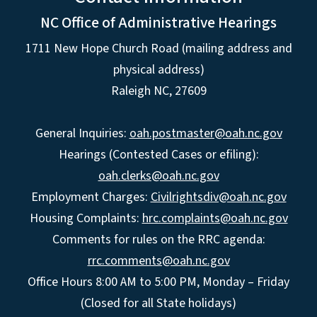
NC Office of Administrative Hearings
1711 New Hope Church Road (mailing address and
physical address)
Raleigh NC, 27609
General Inquiries:
oah.postmaster@oah.nc.gov
Hearings (Contested Cases or efiling):
oah.clerks@oah.nc.gov
Employment Charges:
Civilrightsdiv@oah.nc.gov
Housing Complaints:
hrc.complaints@oah.nc.gov
Comments for rules on the RRC agenda:
rrc.comments@oah.nc.gov
Office Hours 8:00 AM to 5:00 PM, Monday – Friday
(Closed for all State holidays)