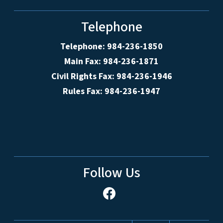
Telephone
Telephone: 984-236-1850
Main Fax: 984-236-1871
Civil Rights Fax: 984-236-1946
Rules Fax: 984-236-1947
Follow Us