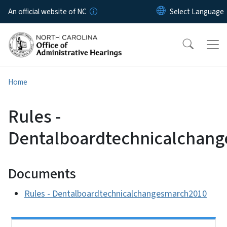
Skip to main content
An official website of NC
Home
Rules -
Dentalboardtechnicalchan
Documents
Rules - Dentalboardtechnicalchangesmarch2010
Side Nav