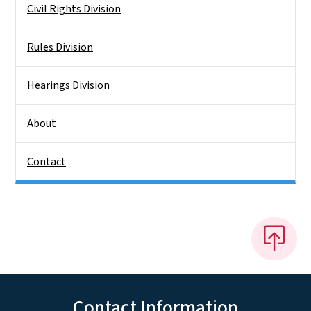
Civil Rights Division
Rules Division
Hearings Division
About
Contact
Contact Information