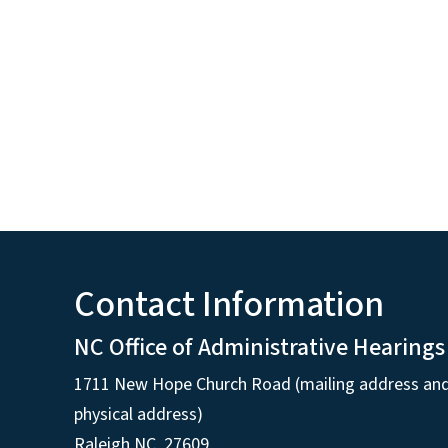
Contact Information
NC Office of Administrative Hearings
1711 New Hope Church Road (mailing address an
physical address)
Raleigh NC, 27609