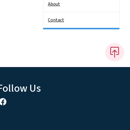
About
Contact
Follow Us