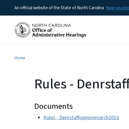
An official website of the State of North Carolina
How you k
Home
Rules - Denrsta
Documents
Rules - Denrstaffopinionmarch2010