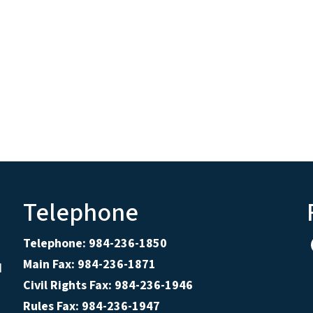
Telephone
Telephone: 984-236-1850
Main Fax: 984-236-1871
d
Civil Rights Fax: 984-236-1946
Rules Fax: 984-236-1947