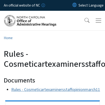
Skip to main content
An official website of NC
Home
Rules -
Cosmeticartexaminersstaff
Documents
Rules - Cosmeticartexaminersstaffopinionmarch11
Side Nav