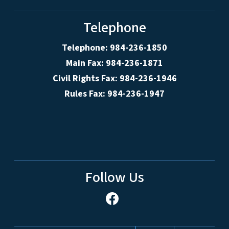
Telephone
Telephone: 984-236-1850
Main Fax: 984-236-1871
Civil Rights Fax: 984-236-1946
Rules Fax: 984-236-1947
Follow Us