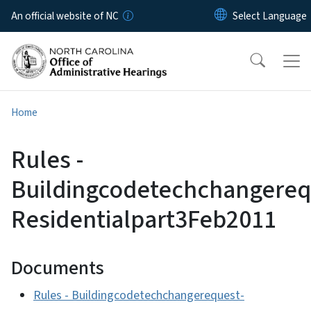
Skip to main content
An official website of NC
Home
Rules -
Buildingcodetechchangereq
Residentialpart3Feb2011
Documents
Rules - Buildingcodetechchangerequest-