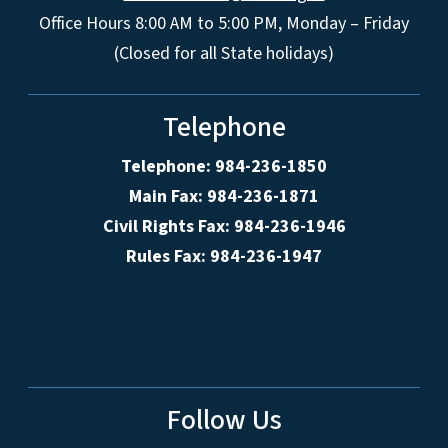
Office Hours 8:00 AM to 5:00 PM, Monday – Friday
(Closed for all State holidays)
Telephone
Telephone: 984-236-1850
Main Fax: 984-236-1871
Civil Rights Fax: 984-236-1946
Rules Fax: 984-236-1947
Follow Us