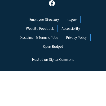
Network Menu
Employee Directory
nc.gov
Website Feedback
Accessibility
Disclaimer & Terms of Use
Privacy Policy
Open Budget
Hosted on Digital Commons