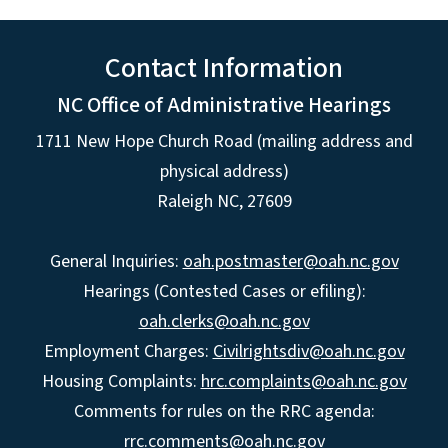
Contact Information
NC Office of Administrative Hearings
1711 New Hope Church Road (mailing address and
physical address)
Raleigh NC, 27609
General Inquiries:
oah.postmaster@oah.nc.gov
Hearings (Contested Cases or efiling):
oah.clerks@oah.nc.gov
Employment Charges:
Civilrightsdiv@oah.nc.gov
Housing Complaints:
hrc.complaints@oah.nc.gov
Comments for rules on the RRC agenda:
rrc.comments@oah.nc.gov