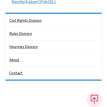
Residentialpart3Feb2011
Side Nav
Civil Rights Division
Rules Division
Hearings Division
About
Contact