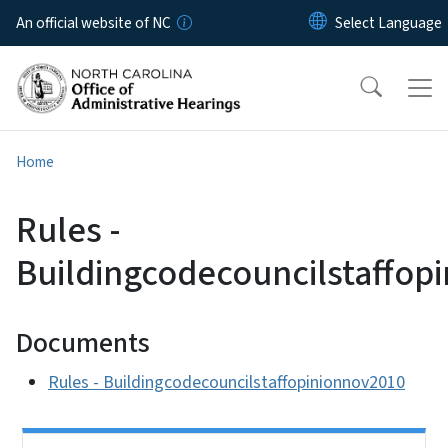
Skip to main content
An official website of NC
Home
Rules -
Buildingcodecouncilstaffop
Documents
Rules - Buildingcodecouncilstaffopinionnov2010
Side Nav