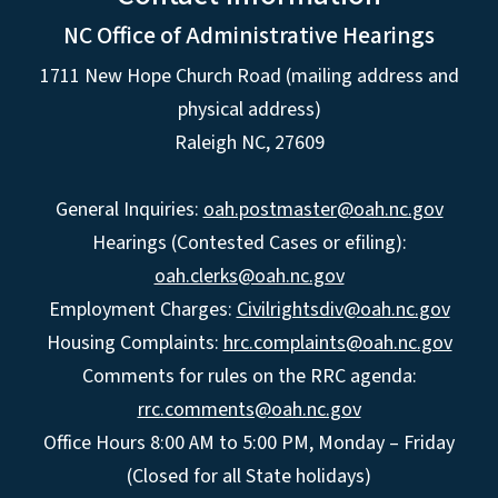
NC Office of Administrative Hearings
1711 New Hope Church Road (mailing address and
physical address)
Raleigh NC, 27609
General Inquiries:
oah.postmaster@oah.nc.gov
Hearings (Contested Cases or efiling):
oah.clerks@oah.nc.gov
Employment Charges:
Civilrightsdiv@oah.nc.gov
Housing Complaints:
hrc.complaints@oah.nc.gov
Comments for rules on the RRC agenda:
rrc.comments@oah.nc.gov
Office Hours 8:00 AM to 5:00 PM, Monday – Friday
(Closed for all State holidays)