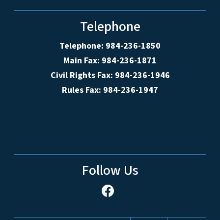
Telephone
Telephone: 984-236-1850
Main Fax: 984-236-1871
Civil Rights Fax: 984-236-1946
Rules Fax: 984-236-1947
Follow Us