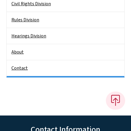
Civil Rights Division
Rules Division
Hearings Division
About
Contact
Contact Information