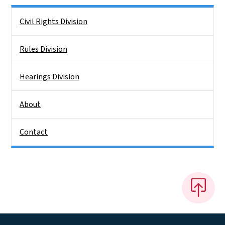
Side Nav
Civil Rights Division
Rules Division
Hearings Division
About
Contact