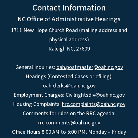
Contact Information
NC Office of Administrative Hearings
1711 New Hope Church Road (mailing address and
physical address)
Raleigh NC, 27609
General Inquiries:
oah.postmaster@oah.nc.gov
Hearings (Contested Cases or efiling):
oah.clerks@oah.nc.gov
Employment Charges:
Civilrightsdiv@oah.nc.gov
Housing Complaints:
hrc.complaints@oah.nc.gov
Comments for rules on the RRC agenda:
rrc.comments@oah.nc.gov
Office Hours 8:00 AM to 5:00 PM, Monday – Friday