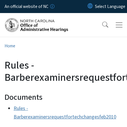
Skip to main content
An official website of NC
Home
Rules -
Barberexaminersrequestfo
Documents
Rules -
Barberexaminersrequestfortechchangesfeb2010