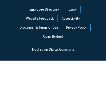
Network Menu
Employee Directory
nc.gov
Website Feedback
Accessibility
Disclaimer & Terms of Use
Privacy Policy
Open Budget
Hosted on Digital Commons