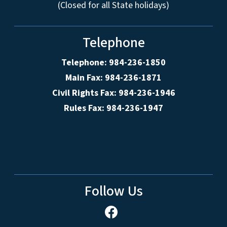
(Closed for all State holidays)
Telephone
Telephone: 984-236-1850
Main Fax: 984-236-1871
Civil Rights Fax: 984-236-1946
Rules Fax: 984-236-1947
Follow Us