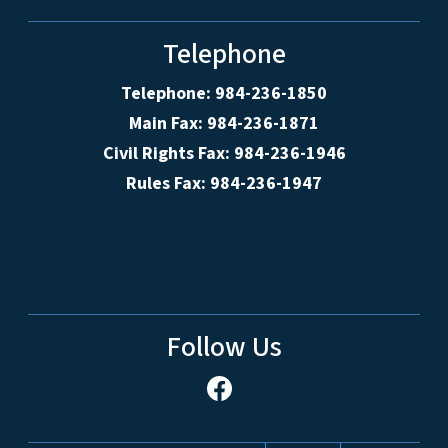
Telephone
Telephone: 984-236-1850
Main Fax: 984-236-1871
Civil Rights Fax: 984-236-1946
Rules Fax: 984-236-1947
Follow Us