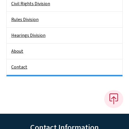
Civil Rights Division
Rules Division
Hearings Division
About
Contact
Contact Information