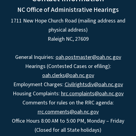
NC Office of Administrative Hearings
1711 New Hope Church Road (mailing address and
physical address)
Raleigh NC, 27609
General Inquiries:
oah.postmaster@oah.nc.gov
Hearings (Contested Cases or efiling):
oah.clerks@oah.nc.gov
Employment Charges:
Civilrightsdiv@oah.nc.gov
Housing Complaints:
hrc.complaints@oah.nc.gov
Comments for rules on the RRC agenda:
rrc.comments@oah.nc.gov
Office Hours 8:00 AM to 5:00 PM, Monday – Friday
(Closed for all State holidays)