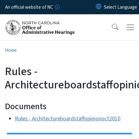
Skip to main content
An official website of NC
Home
Rules -
Architectureboardstaffopin
Documents
Rules - Architectureboardstaffopinionoct2010
Side Nav