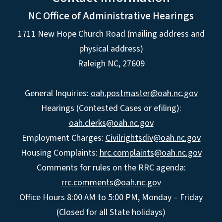
NC Office of Administrative Hearings
1711 New Hope Church Road (mailing address and
physical address)
Raleigh NC, 27609
General Inquiries:
oah.postmaster@oah.nc.gov
Hearings (Contested Cases or efiling):
oah.clerks@oah.nc.gov
Employment Charges:
Civilrightsdiv@oah.nc.gov
Housing Complaints:
hrc.complaints@oah.nc.gov
Comments for rules on the RRC agenda:
rrc.comments@oah.nc.gov
Office Hours 8:00 AM to 5:00 PM, Monday – Friday
(Closed for all State holidays)