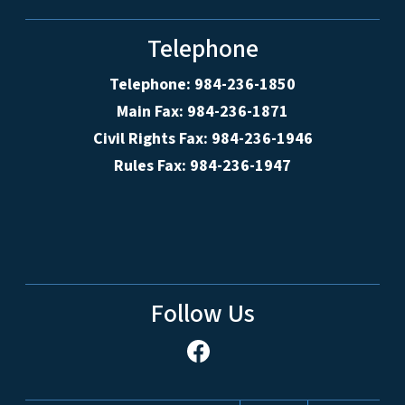
Telephone
Telephone: 984-236-1850
Main Fax: 984-236-1871
Civil Rights Fax: 984-236-1946
Rules Fax: 984-236-1947
Follow Us