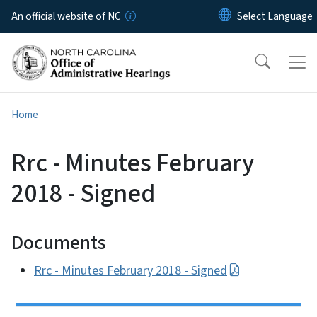
Skip to main content
An official website of NC
Home
Rrc - Minutes February
2018 - Signed
Documents
Rrc - Minutes February 2018 - Signed
Side Nav