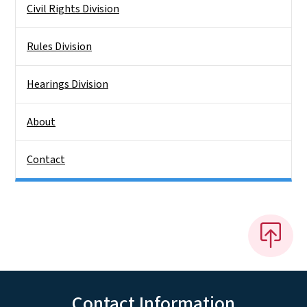
Civil Rights Division
Rules Division
Hearings Division
About
Contact
Contact Information