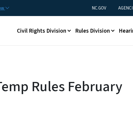
Skip to main content
Utility Menu
now
NC.GOV
AGENCI
Main menu
Civil Rights Division
Rules Division
Heari
Temp Rules February