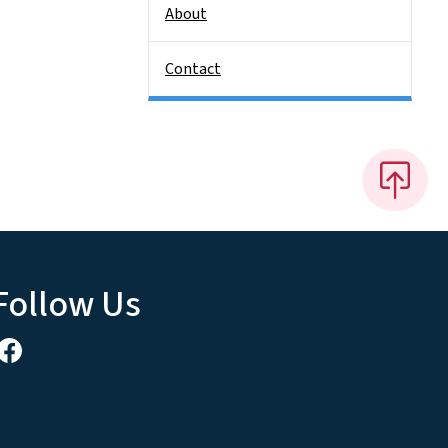
About
Contact
Follow Us