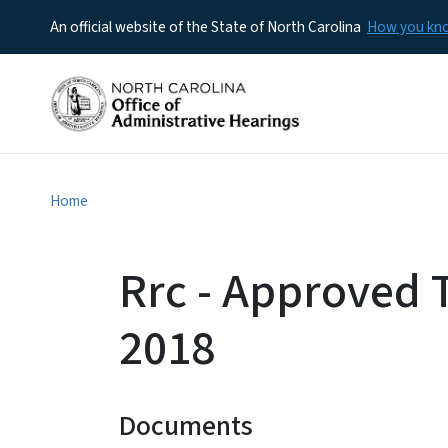
An official website of the State of North Carolina
How you k
Home
Rrc - Approved 
2018
Documents