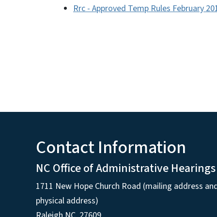
Rrc - Approved Temp Rules February 20
Contact Information
NC Office of Administrative Hearings
1711 New Hope Church Road (mailing address an
physical address)
Raleigh NC, 27609