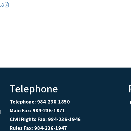
18
Telephone
Telephone: 984-236-1850
Main Fax: 984-236-1871
d
Civil Rights Fax: 984-236-1946
Rules Fax: 984-236-1947