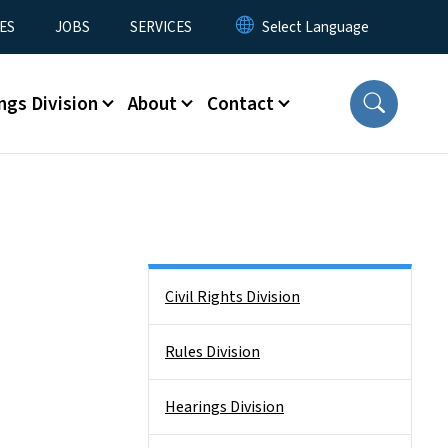
ES
JOBS
SERVICES
ngs Division
About
Contact
Side Nav
Civil Rights Division
Rules Division
Hearings Division