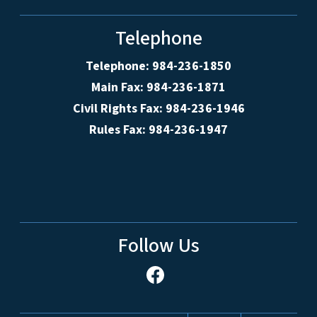
Telephone
Telephone: 984-236-1850
Main Fax: 984-236-1871
Civil Rights Fax: 984-236-1946
Rules Fax: 984-236-1947
Follow Us