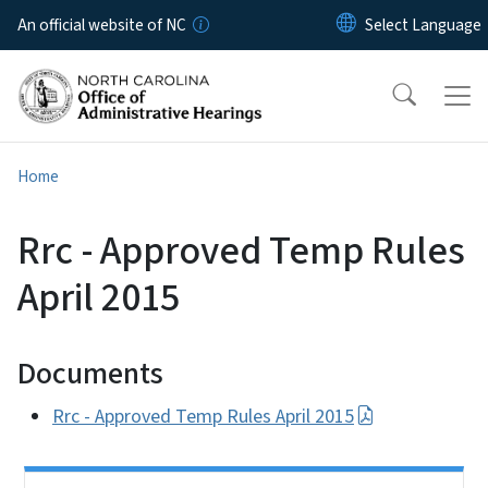
Skip to main content
An official website of NC
Home
Rrc - Approved Temp Rules
April 2015
Documents
Rrc - Approved Temp Rules April 2015
Side Nav