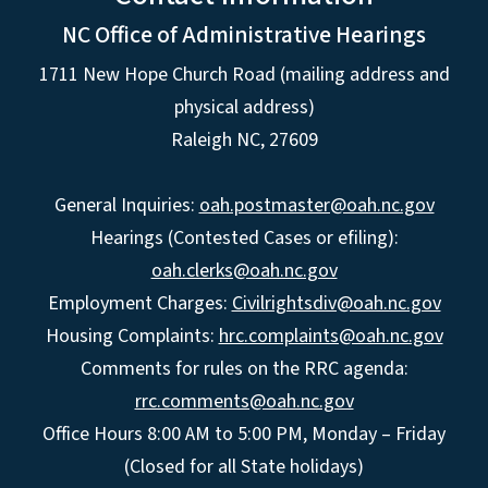
NC Office of Administrative Hearings
1711 New Hope Church Road (mailing address and
physical address)
Raleigh NC, 27609
General Inquiries:
oah.postmaster@oah.nc.gov
Hearings (Contested Cases or efiling):
oah.clerks@oah.nc.gov
Employment Charges:
Civilrightsdiv@oah.nc.gov
Housing Complaints:
hrc.complaints@oah.nc.gov
Comments for rules on the RRC agenda:
rrc.comments@oah.nc.gov
Office Hours 8:00 AM to 5:00 PM, Monday – Friday
(Closed for all State holidays)