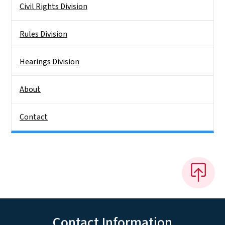
Civil Rights Division
Rules Division
Hearings Division
About
Contact
Contact Information