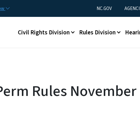
Skip to main content
Utility Menu
now
NC.GOV
AGENCI
Main menu
Civil Rights Division
Rules Division
Heari
 Perm Rules November