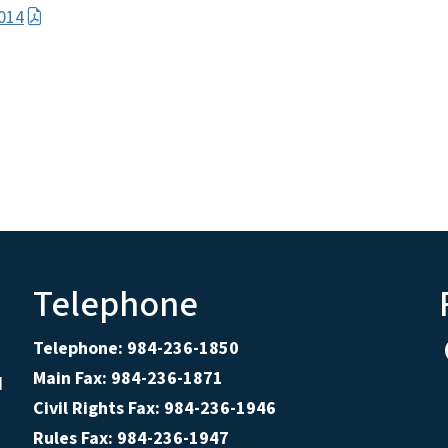
014
Telephone
Telephone: 984-236-1850
Main Fax: 984-236-1871
d
Civil Rights Fax: 984-236-1946
Rules Fax: 984-236-1947