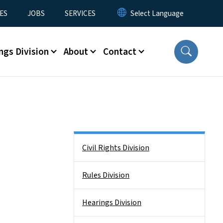
ES
JOBS
SERVICES
ngs Division
About
Contact
Side Nav
Civil Rights Division
Rules Division
Hearings Division