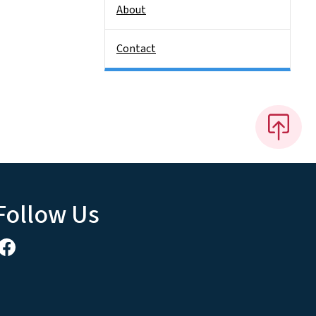
About
Contact
Follow Us