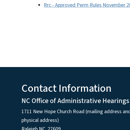
Rrc - Approved Perm Rules November 2
Contact Information
NC Office of Administrative Hearings
1711 New Hope Church Road (mailing address an
physical address)
Raleigh NC, 27609