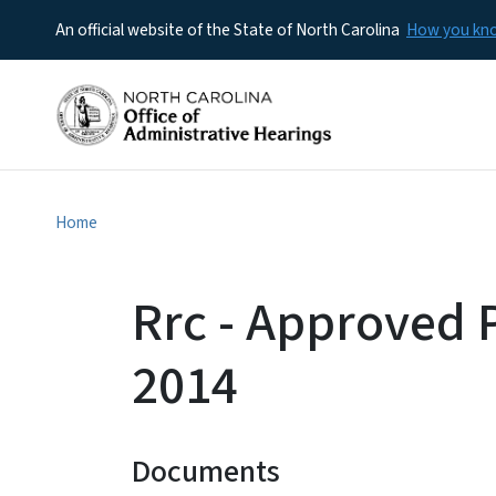
An official website of the State of North Carolina
How you k
Home
Rrc - Approved
2014
Documents