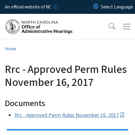
Skip to main content
An official website of NC
Home
Rrc - Approved Perm Rules
November 16, 2017
Documents
Rrc - Approved Perm Rules November 16, 2017
Side Nav