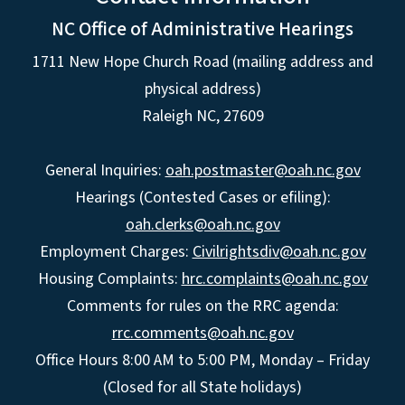
NC Office of Administrative Hearings
1711 New Hope Church Road (mailing address and
physical address)
Raleigh NC, 27609
General Inquiries:
oah.postmaster@oah.nc.gov
Hearings (Contested Cases or efiling):
oah.clerks@oah.nc.gov
Employment Charges:
Civilrightsdiv@oah.nc.gov
Housing Complaints:
hrc.complaints@oah.nc.gov
Comments for rules on the RRC agenda:
rrc.comments@oah.nc.gov
Office Hours 8:00 AM to 5:00 PM, Monday – Friday
(Closed for all State holidays)