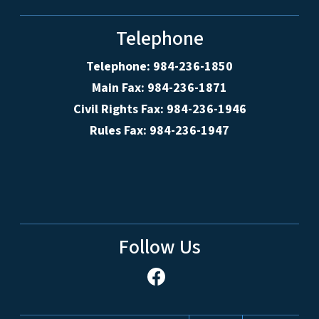
Telephone
Telephone: 984-236-1850
Main Fax: 984-236-1871
Civil Rights Fax: 984-236-1946
Rules Fax: 984-236-1947
Follow Us