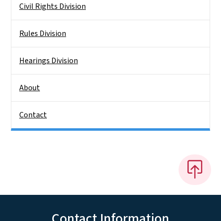
Civil Rights Division
Rules Division
Hearings Division
About
Contact
Contact Information