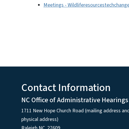
Meetings - Wildliferesourcestechchang
Contact Information
NC Office of Administrative Hearings
1711 New Hope Church Road (mailing address an
physical address)
Raleigh NC, 27609