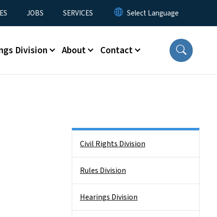
ES
JOBS
SERVICES
ngs Division
About
Contact
Side Nav
Civil Rights Division
Rules Division
Hearings Division