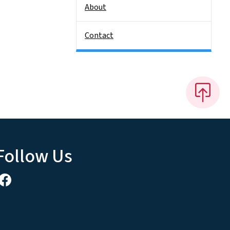
About
Contact
Follow Us