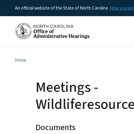
An official website of the State of North Carolina
How you k
Home
Meetings -
Wildliferesour
Documents