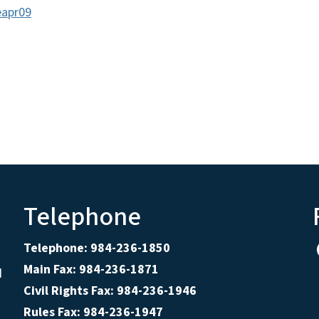
eapr09
Telephone
Telephone: 984-236-1850
Main Fax: 984-236-1871
d
Civil Rights Fax: 984-236-1946
Rules Fax: 984-236-1947