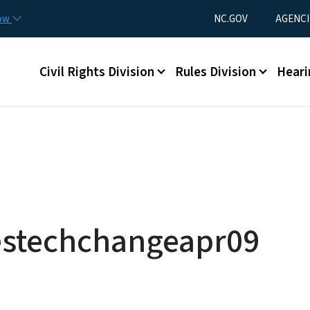
Skip to main content
Utility Menu
now
NC.GOV
AGENCI
Main menu
Civil Rights Division
Rules Division
Heari
cestechchangeapr09