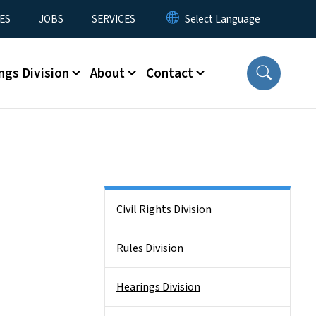
ES
JOBS
SERVICES
ngs Division
About
Contact
Side Nav
Civil Rights Division
Rules Division
Hearings Division