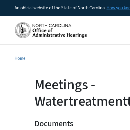
An official website of the State of North Carolina
How you k
Home
Meetings -
Watertreatment
Documents