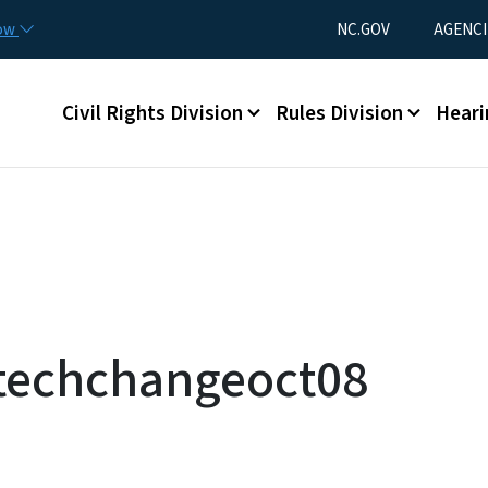
Skip to main content
Utility Menu
now
NC.GOV
AGENCI
Main menu
Civil Rights Division
Rules Division
Heari
techchangeoct08