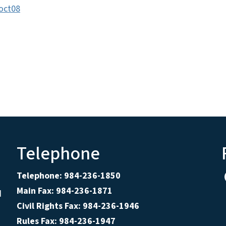
oct08
Telephone
Telephone: 984-236-1850
Main Fax: 984-236-1871
d
Civil Rights Fax: 984-236-1946
Rules Fax: 984-236-1947