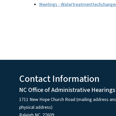
Meetings - Watertreatmenttechchange
Contact Information
NC Office of Administrative Hearings
1711 New Hope Church Road (mailing address an
physical address)
Raleigh NC, 27609