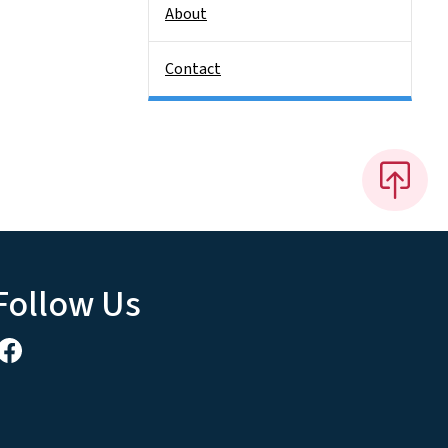
About
Contact
Follow Us