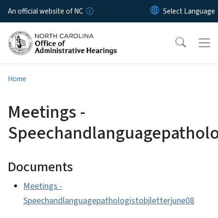
Skip to main content
An official website of NC
Home
Meetings -
Speechandlanguagepatholog
Documents
Meetings -
Speechandlanguagepathologistobjletterjune08