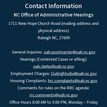
Contact Information
NC Office of Administrative Hearings
1711 New Hope Church Road (mailing address and
physical address)
Raleigh NC, 27609
General Inquiries:
oah.postmaster@oah.nc.gov
Hearings (Contested Cases or efiling):
oah.clerks@oah.nc.gov
Employment Charges:
Civilrightsdiv@oah.nc.gov
Housing Complaints:
hrc.complaints@oah.nc.gov
Comments for rules on the RRC agenda:
rrc.comments@oah.nc.gov
Office Hours 8:00 AM to 5:00 PM, Monday – Friday