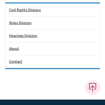
Side Nav
Civil Rights Division
Rules Division
Hearings Division
About
Contact