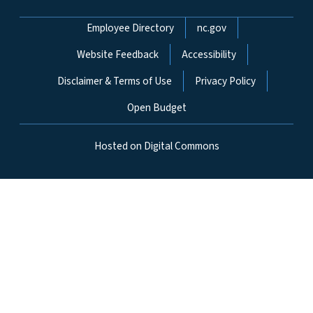
Network Menu
Employee Directory
nc.gov
Website Feedback
Accessibility
Disclaimer & Terms of Use
Privacy Policy
Open Budget
Hosted on Digital Commons