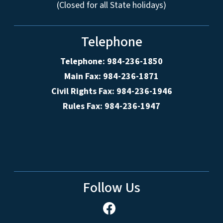
(Closed for all State holidays)
Telephone
Telephone: 984-236-1850
Main Fax: 984-236-1871
Civil Rights Fax: 984-236-1946
Rules Fax: 984-236-1947
Follow Us