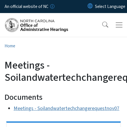
Skip to main content
An official website of NC
Home
Meetings -
Soilandwatertechchangere
Documents
Meetings - Soilandwatertechchangerequestnov07
Side Nav