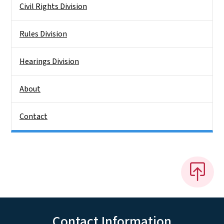
Civil Rights Division
Rules Division
Hearings Division
About
Contact
Contact Information