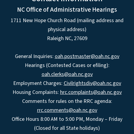
NC Office of Administrative Hearings
1711 New Hope Church Road (mailing address and
physical address)
Raleigh NC, 27609
General Inquiries:
oah.postmaster@oah.nc.gov
Hearings (Contested Cases or efiling):
oah.clerks@oah.nc.gov
Employment Charges:
Civilrightsdiv@oah.nc.gov
Housing Complaints:
hrc.complaints@oah.nc.gov
Comments for rules on the RRC agenda:
rrc.comments@oah.nc.gov
Office Hours 8:00 AM to 5:00 PM, Monday – Friday
(Closed for all State holidays)