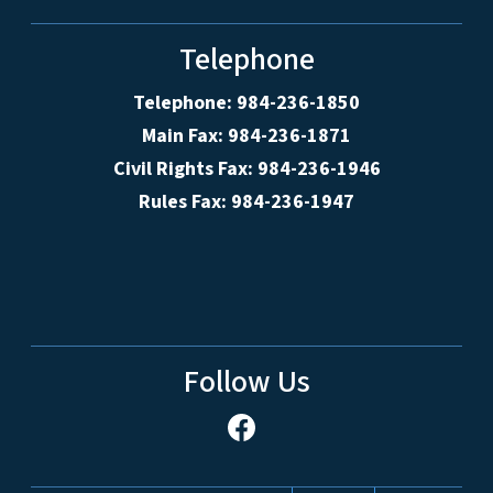
Telephone
Telephone: 984-236-1850
Main Fax: 984-236-1871
Civil Rights Fax: 984-236-1946
Rules Fax: 984-236-1947
Follow Us