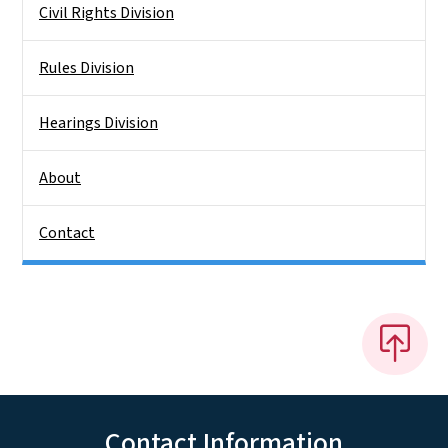
Civil Rights Division
Rules Division
Hearings Division
About
Contact
Contact Information