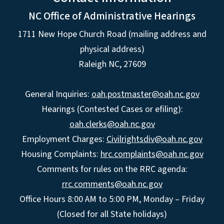
NC Office of Administrative Hearings
1711 New Hope Church Road (mailing address and
physical address)
Raleigh NC, 27609
General Inquiries:
oah.postmaster@oah.nc.gov
Hearings (Contested Cases or efiling):
oah.clerks@oah.nc.gov
Employment Charges:
Civilrightsdiv@oah.nc.gov
Housing Complaints:
hrc.complaints@oah.nc.gov
Comments for rules on the RRC agenda:
rrc.comments@oah.nc.gov
Office Hours 8:00 AM to 5:00 PM, Monday – Friday
(Closed for all State holidays)