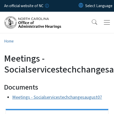
Skip to main content
An official website of NC
Home
Meetings -
Socialservicestechchanges
Documents
Meetings - Socialservicestechchangesaugust07
Side Nav