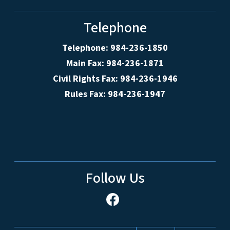
Telephone
Telephone: 984-236-1850
Main Fax: 984-236-1871
Civil Rights Fax: 984-236-1946
Rules Fax: 984-236-1947
Follow Us