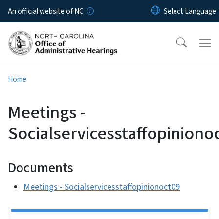
Skip to main content
An official website of NC
Home
Meetings -
Socialservicesstaffopiniono
Documents
Meetings - Socialservicesstaffopinionoct09
Side Nav