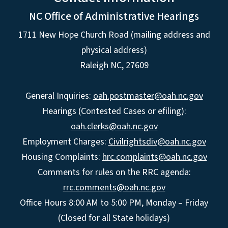
NC Office of Administrative Hearings
1711 New Hope Church Road (mailing address and
physical address)
Raleigh NC, 27609
General Inquiries:
oah.postmaster@oah.nc.gov
Hearings (Contested Cases or efiling):
oah.clerks@oah.nc.gov
Employment Charges:
Civilrightsdiv@oah.nc.gov
Housing Complaints:
hrc.complaints@oah.nc.gov
Comments for rules on the RRC agenda:
rrc.comments@oah.nc.gov
Office Hours 8:00 AM to 5:00 PM, Monday – Friday
(Closed for all State holidays)