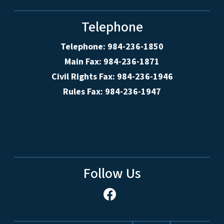
Telephone
Telephone: 984-236-1850
Main Fax: 984-236-1871
Civil Rights Fax: 984-236-1946
Rules Fax: 984-236-1947
Follow Us