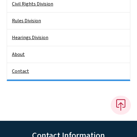
Civil Rights Division
Rules Division
Hearings Division
About
Contact
Contact Information