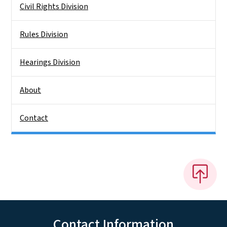
Civil Rights Division
Rules Division
Hearings Division
About
Contact
Contact Information