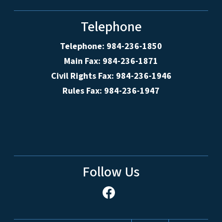
Telephone
Telephone: 984-236-1850
Main Fax: 984-236-1871
Civil Rights Fax: 984-236-1946
Rules Fax: 984-236-1947
Follow Us