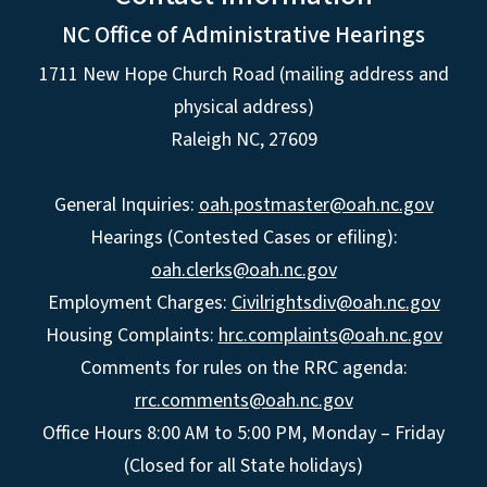
NC Office of Administrative Hearings
1711 New Hope Church Road (mailing address and
physical address)
Raleigh NC, 27609
General Inquiries:
oah.postmaster@oah.nc.gov
Hearings (Contested Cases or efiling):
oah.clerks@oah.nc.gov
Employment Charges:
Civilrightsdiv@oah.nc.gov
Housing Complaints:
hrc.complaints@oah.nc.gov
Comments for rules on the RRC agenda:
rrc.comments@oah.nc.gov
Office Hours 8:00 AM to 5:00 PM, Monday – Friday
(Closed for all State holidays)