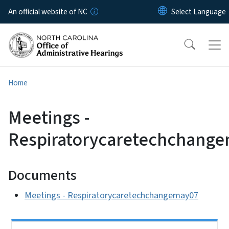
Skip to main content
An official website of NC
Home
Meetings -
Respiratorycaretechchang
Documents
Meetings - Respiratorycaretechchangemay07
Side Nav