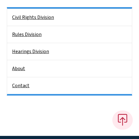
Side Nav
Civil Rights Division
Rules Division
Hearings Division
About
Contact