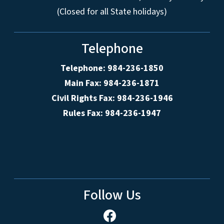
(Closed for all State holidays)
Telephone
Telephone: 984-236-1850
Main Fax: 984-236-1871
Civil Rights Fax: 984-236-1946
Rules Fax: 984-236-1947
Follow Us