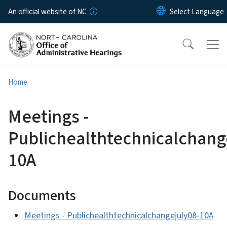
Skip to main content
An official website of NC
Home
Meetings -
Publichealthtechnicalchang
10A
Documents
Meetings - Publichealthtechnicalchangejuly08-10A