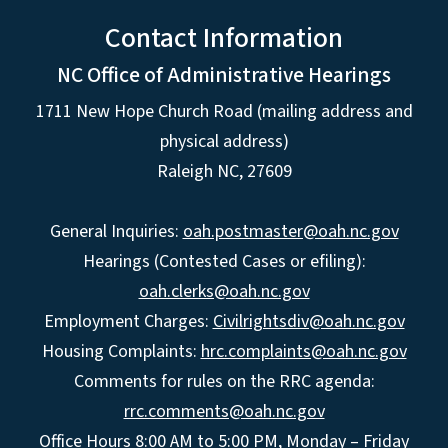
Contact Information
NC Office of Administrative Hearings
1711 New Hope Church Road (mailing address and
physical address)
Raleigh NC, 27609
General Inquiries:
oah.postmaster@oah.nc.gov
Hearings (Contested Cases or efiling):
oah.clerks@oah.nc.gov
Employment Charges:
Civilrightsdiv@oah.nc.gov
Housing Complaints:
hrc.complaints@oah.nc.gov
Comments for rules on the RRC agenda:
rrc.comments@oah.nc.gov
Office Hours 8:00 AM to 5:00 PM, Monday – Friday