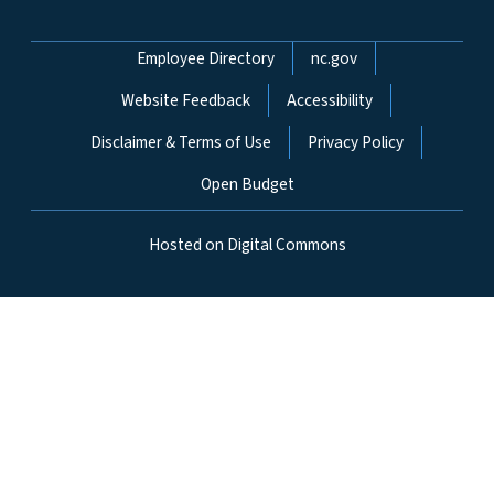
Network Menu
Employee Directory
nc.gov
Website Feedback
Accessibility
Disclaimer & Terms of Use
Privacy Policy
Open Budget
Hosted on Digital Commons