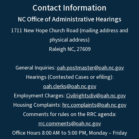
Contact Information
NC Office of Administrative Hearings
1711 New Hope Church Road (mailing address and
physical address)
Raleigh NC, 27609
General Inquiries:
oah.postmaster@oah.nc.gov
Hearings (Contested Cases or efiling):
oah.clerks@oah.nc.gov
Employment Charges:
Civilrightsdiv@oah.nc.gov
Housing Complaints:
hrc.complaints@oah.nc.gov
Comments for rules on the RRC agenda:
rrc.comments@oah.nc.gov
Office Hours 8:00 AM to 5:00 PM, Monday – Friday