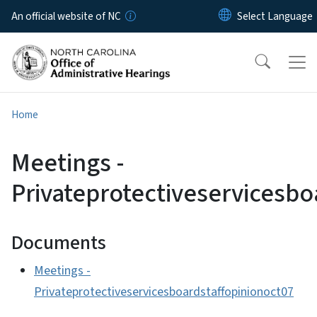
Skip to main content
An official website of NC
Home
Meetings -
Privateprotectiveservicesbo
Documents
Meetings -
Privateprotectiveservicesboardstaffopinionoct07