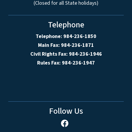
(Closed for all State holidays)
Telephone
Telephone: 984-236-1850
Main Fax: 984-236-1871
Civil Rights Fax: 984-236-1946
Rules Fax: 984-236-1947
Follow Us