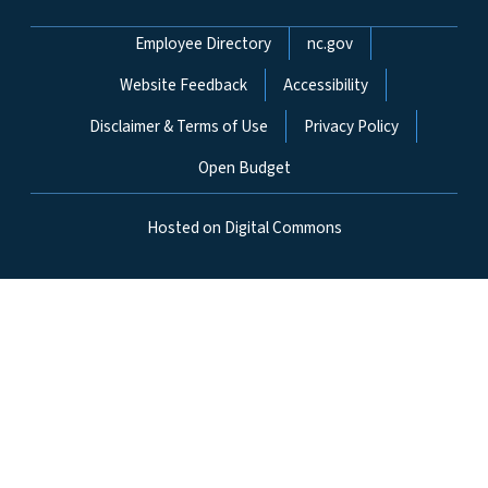
Network Menu
Employee Directory
nc.gov
Website Feedback
Accessibility
Disclaimer & Terms of Use
Privacy Policy
Open Budget
Hosted on Digital Commons