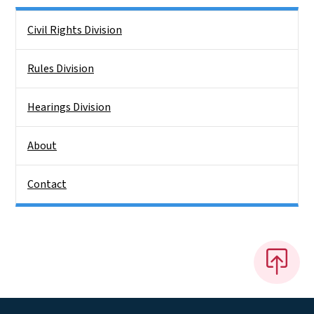
Side Nav
Civil Rights Division
Rules Division
Hearings Division
About
Contact