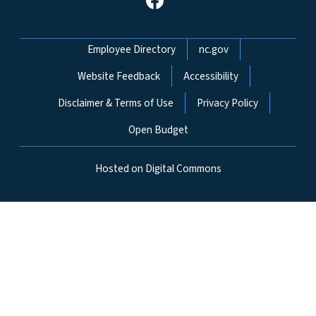
Network Menu
Employee Directory
nc.gov
Website Feedback
Accessibility
Disclaimer & Terms of Use
Privacy Policy
Open Budget
Hosted on Digital Commons