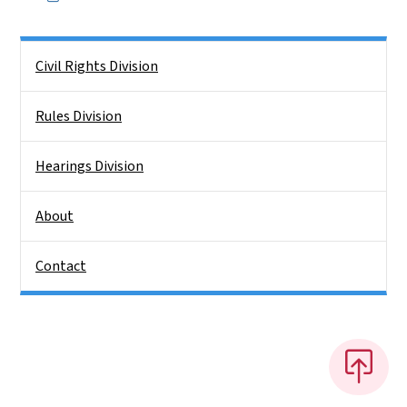
Side Nav
Civil Rights Division
Rules Division
Hearings Division
About
Contact