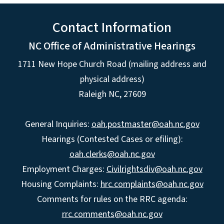
Contact Information
NC Office of Administrative Hearings
1711 New Hope Church Road (mailing address and
physical address)
Raleigh NC, 27609
General Inquiries:
oah.postmaster@oah.nc.gov
Hearings (Contested Cases or efiling):
oah.clerks@oah.nc.gov
Employment Charges:
Civilrightsdiv@oah.nc.gov
Housing Complaints:
hrc.complaints@oah.nc.gov
Comments for rules on the RRC agenda:
rrc.comments@oah.nc.gov