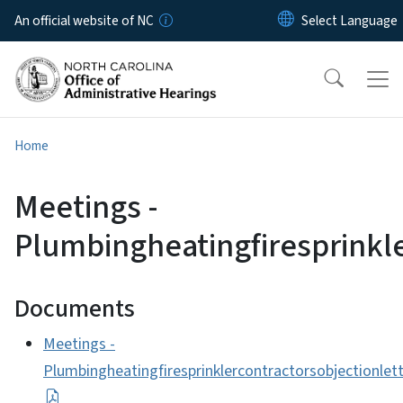
Skip to main content
An official website of NC
Home
Meetings -
Plumbingheatingfiresprinkl
Documents
Meetings -
Plumbingheatingfiresprinklercontractorsobjectionle