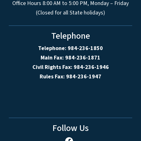
Office Hours 8:00 AM to 5:00 PM, Monday – Friday
(Closed for all State holidays)
Telephone
Telephone: 984-236-1850
Main Fax: 984-236-1871
Civil Rights Fax: 984-236-1946
Rules Fax: 984-236-1947
Follow Us