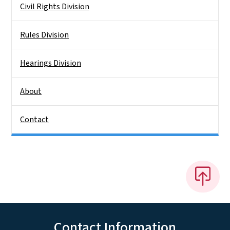
Civil Rights Division
Rules Division
Hearings Division
About
Contact
Contact Information