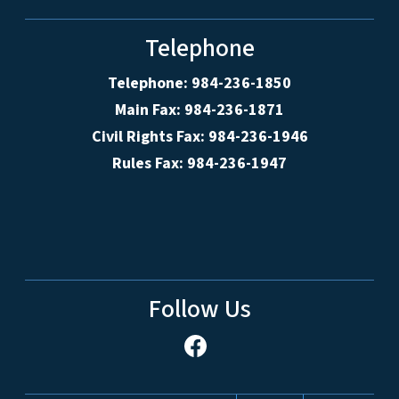
Telephone
Telephone: 984-236-1850
Main Fax: 984-236-1871
Civil Rights Fax: 984-236-1946
Rules Fax: 984-236-1947
Follow Us