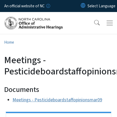
Skip to main content
An official website of NC
Home
Meetings -
Pesticideboardstaffopinion
Documents
Meetings - Pesticideboardstaffopinionsmar09
Side Nav