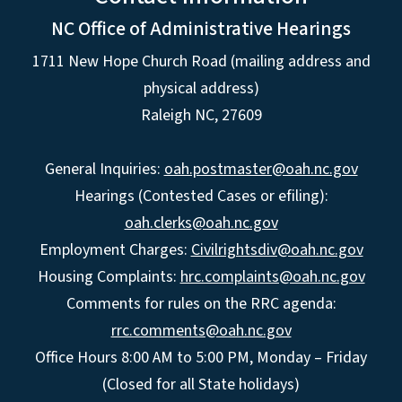
NC Office of Administrative Hearings
1711 New Hope Church Road (mailing address and
physical address)
Raleigh NC, 27609
General Inquiries:
oah.postmaster@oah.nc.gov
Hearings (Contested Cases or efiling):
oah.clerks@oah.nc.gov
Employment Charges:
Civilrightsdiv@oah.nc.gov
Housing Complaints:
hrc.complaints@oah.nc.gov
Comments for rules on the RRC agenda:
rrc.comments@oah.nc.gov
Office Hours 8:00 AM to 5:00 PM, Monday – Friday
(Closed for all State holidays)