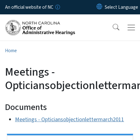
Skip to main content
An official website of NC
Home
Meetings -
Opticiansobjectionletterma
Documents
Meetings - Opticiansobjectionlettermarch2011
Side Nav