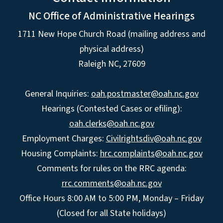
NC Office of Administrative Hearings
1711 New Hope Church Road (mailing address and
physical address)
Raleigh NC, 27609
General Inquiries:
oah.postmaster@oah.nc.gov
Hearings (Contested Cases or efiling):
oah.clerks@oah.nc.gov
Employment Charges:
Civilrightsdiv@oah.nc.gov
Housing Complaints:
hrc.complaints@oah.nc.gov
Comments for rules on the RRC agenda:
rrc.comments@oah.nc.gov
Office Hours 8:00 AM to 5:00 PM, Monday – Friday
(Closed for all State holidays)