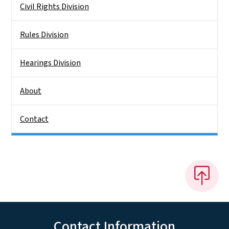
Civil Rights Division
Rules Division
Hearings Division
About
Contact
Contact Information