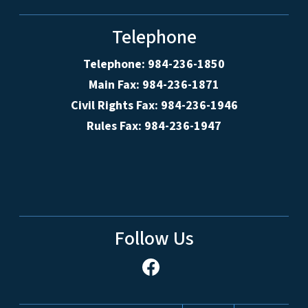
Telephone
Telephone: 984-236-1850
Main Fax: 984-236-1871
Civil Rights Fax: 984-236-1946
Rules Fax: 984-236-1947
Follow Us