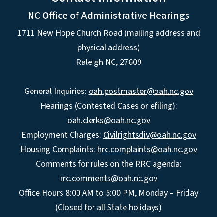
NC Office of Administrative Hearings
1711 New Hope Church Road (mailing address and
physical address)
Raleigh NC, 27609
General Inquiries:
oah.postmaster@oah.nc.gov
Hearings (Contested Cases or efiling):
oah.clerks@oah.nc.gov
Employment Charges:
Civilrightsdiv@oah.nc.gov
Housing Complaints:
hrc.complaints@oah.nc.gov
Comments for rules on the RRC agenda:
rrc.comments@oah.nc.gov
Office Hours 8:00 AM to 5:00 PM, Monday – Friday
(Closed for all State holidays)