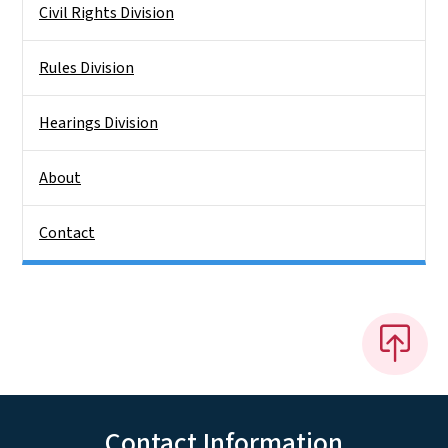
Civil Rights Division
Rules Division
Hearings Division
About
Contact
Contact Information