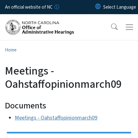
Skip to main content
An official website of NC
Home
Meetings -
Oahstaffopinionmarch09
Documents
Meetings - Oahstaffopinionmarch09
Side Nav