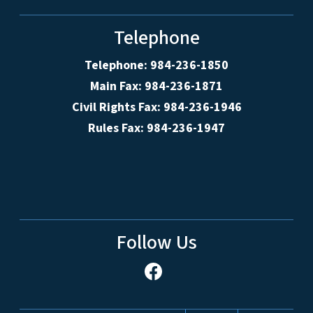
Telephone
Telephone: 984-236-1850
Main Fax: 984-236-1871
Civil Rights Fax: 984-236-1946
Rules Fax: 984-236-1947
Follow Us